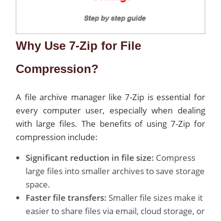
Why Use 7-Zip for File
Compression?
A file archive manager like 7-Zip is essential for
every computer user, especially when dealing
with large files. The benefits of using 7-Zip for
compression include:
Significant reduction in file size:
Compress
large files into smaller archives to save storage
space.
Faster file transfers:
Smaller file sizes make it
easier to share files via email, cloud storage, or