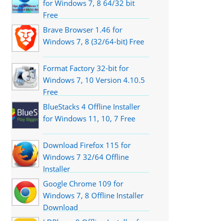
for Windows 7, 8 64/32 bit
Free
Brave Browser 1.46 for
Windows 7, 8 (32/64-bit) Free
Format Factory 32-bit for
Windows 7, 10 Version 4.10.5
Free
BlueStacks 4 Offline Installer
for Windows 11, 10, 7 Free
Download Firefox 115 for
Windows 7 32/64 Offline
Installer
Google Chrome 109 for
Windows 7, 8 Offline Installer
Download