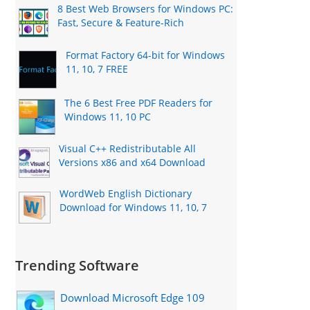
8 Best Web Browsers for Windows PC:
Fast, Secure & Feature-Rich
Format Factory 64-bit for Windows
11, 10, 7 FREE
The 6 Best Free PDF Readers for
Windows 11, 10 PC
Visual C++ Redistributable All
Versions x86 and x64 Download
WordWeb English Dictionary
Download for Windows 11, 10, 7
Trending Software
Download Microsoft Edge 109