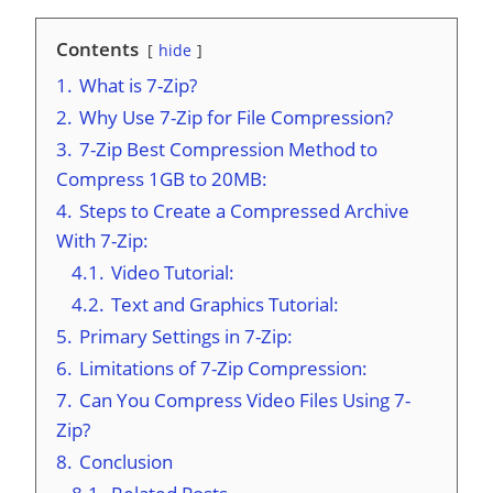
Contents
hide
1.
What is 7-Zip?
2.
Why Use 7-Zip for File Compression?
3.
7-Zip Best Compression Method to
Compress 1GB to 20MB:
4.
Steps to Create a Compressed Archive
With 7-Zip:
4.1.
Video Tutorial:
4.2.
Text and Graphics Tutorial:
5.
Primary Settings in 7-Zip:
6.
Limitations of 7-Zip Compression:
7.
Can You Compress Video Files Using 7-
Zip?
8.
Conclusion