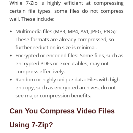
While 7-Zip is highly efficient at compressing
certain file types, some files do not compress
well. These include:
Multimedia files (MP3, MP4, AVI, JPEG, PNG):
These formats are already compressed, so
further reduction in size is minimal.
Encrypted or encoded files: Some files, such as
encrypted PDFs or executables, may not
compress effectively.
Random or highly unique data: Files with high
entropy, such as encrypted archives, do not
see major compression benefits.
Can You Compress Video Files
Using 7-Zip?