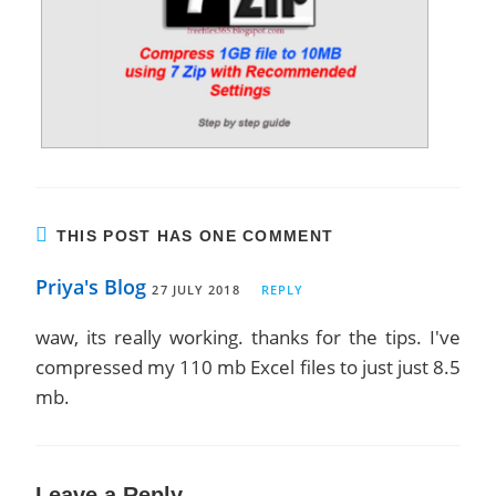
THIS POST HAS ONE COMMENT
Priya's Blog
27 JULY 2018
REPLY
waw, its really working. thanks for the tips. I've
compressed my 110 mb Excel files to just just 8.5
mb.
Leave a Reply