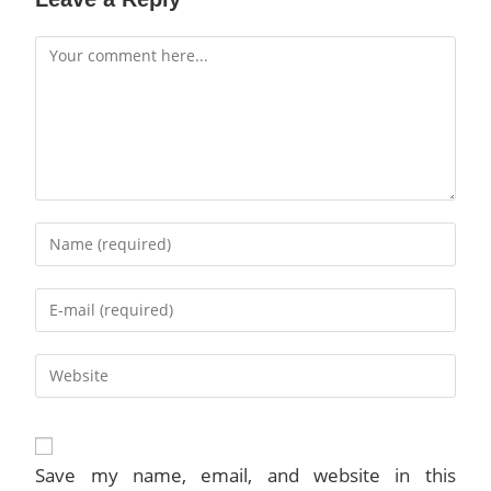
Comment
Enter
your
name
Enter
or
your
username
email
to
Enter
address
comment
your
to
website
comment
URL
(optional)
Save my name, email, and website in this