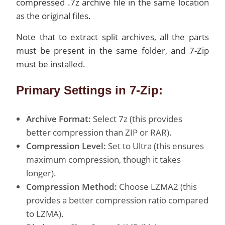
compressed .7z archive file in the same location
as the original files.
Note that to extract split archives, all the parts
must be present in the same folder, and 7-Zip
must be installed.
Primary Settings in 7-Zip:
Archive Format:
Select 7z (this provides
better compression than ZIP or RAR).
Compression Level:
Set to Ultra (this ensures
maximum compression, though it takes
longer).
Compression Method:
Choose LZMA2 (this
provides a better compression ratio compared
to LZMA).