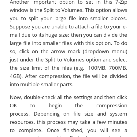
Another important option to set in this 7-Zip
window is the Split to Volumes. This option allows
you to split your large file into smaller pieces.
Suppose you are unable to attach a file to your e-
mail due to its huge size; then you can divide the
large file into smaller files with this option. To do
so, click on the arrow mark (dropdown menu)
just under the Split to Volumes option and select
the size limit of the files (e.g., 100MB, 700MB,
4GB). After compression, the file will be divided
into multiple smaller parts.
Now, double-check all the settings and then click
OK to begin the compression
process. Depending on file size and system
resources, this process may take a few minutes
to complete. Once finished, you will see a