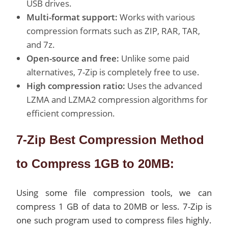
USB drives.
Multi-format support:
Works with various
compression formats such as ZIP, RAR, TAR,
and 7z.
Open-source and free:
Unlike some paid
alternatives, 7-Zip is completely free to use.
High compression ratio:
Uses the advanced
LZMA and LZMA2 compression algorithms for
efficient compression.
7-Zip Best Compression Method
to Compress 1GB to 20MB:
Using some file compression tools, we can
compress 1 GB of data to 20MB or less. 7-Zip is
one such program used to compress files highly.