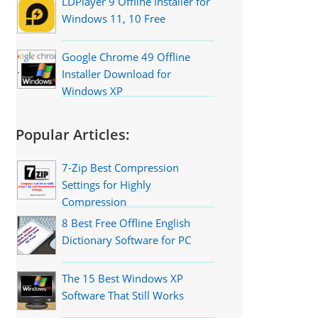
LDPlayer 9 Offline Installer for
Windows 11, 10 Free
Google Chrome 49 Offline
Installer Download for
Windows XP
Popular Articles:
7-Zip Best Compression
Settings for Highly
Compression
8 Best Free Offline English
Dictionary Software for PC
The 15 Best Windows XP
Software That Still Works