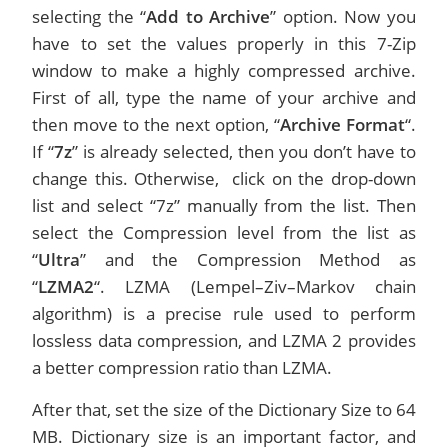
selecting the “
Add to Archive
” option. Now you
have to set the values properly in this 7-Zip
window to make a highly compressed archive.
First of all, type the name of your archive and
then move to the next option, “
Archive Format
“.
If “
7z
” is already selected, then you don’t have to
change this. Otherwise, click on the drop-down
list and select “7z” manually from the list. Then
select the Compression level from the list as
“
Ultra
” and the Compression Method as
“
LZMA2
“. LZMA (Lempel–Ziv–Markov chain
algorithm) is a precise rule used to perform
lossless data compression, and LZMA 2 provides
a better compression ratio than LZMA.
After that, set the size of the Dictionary Size to 64
MB. Dictionary size is an important factor, and