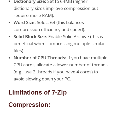
Dictionary Size:
Set to 64MB (higher
dictionary sizes improve compression but
require more RAM).
Word Size:
Select 64 (this balances
compression efficiency and speed).
Solid Block Size
: Enable Solid Archive (this is
beneficial when compressing multiple similar
files).
Number of CPU Threads:
If you have multiple
CPU cores, allocate a lower number of threads
(e.g., use 2 threads if you have 4 cores) to
avoid slowing down your PC.
Limitations of 7-Zip
Compression: