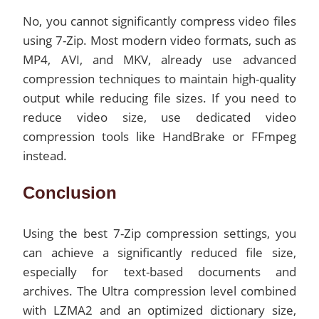
No, you cannot significantly compress video files
using 7-Zip. Most modern video formats, such as
MP4, AVI, and MKV, already use advanced
compression techniques to maintain high-quality
output while reducing file sizes. If you need to
reduce video size, use dedicated video
compression tools like HandBrake or FFmpeg
instead.
Conclusion
Using the best 7-Zip compression settings, you
can achieve a significantly reduced file size,
especially for text-based documents and
archives. The Ultra compression level combined
with LZMA2 and an optimized dictionary size,