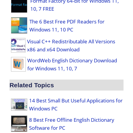
Format Factory 64-bit for Windows 11,
10, 7 FREE
The 6 Best Free PDF Readers for
Windows 11, 10 PC
Visual C++ Redistributable All Versions
x86 and x64 Download
WordWeb English Dictionary Download
for Windows 11, 10, 7
Related Topics
14 Best Small But Useful Applications for
Windows PC
8 Best Free Offline English Dictionary
Software for PC