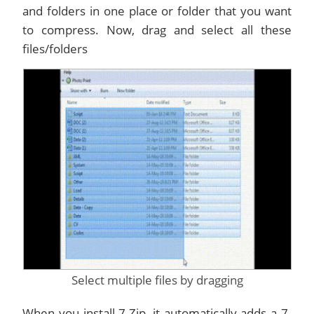
and folders in one place or folder that you want
to compress. Now, drag and select all these
files/folders
Select multiple files by dragging
When you install 7-Zip, it automatically adds a 7-