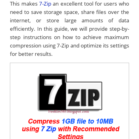
This makes
7-Zip
an excellent tool for users who
need to save storage space, share files over the
internet, or store large amounts of data
efficiently. In this guide, we will provide step-by-
step instructions on how to achieve maximum
compression using 7-Zip and optimize its settings
for better results.