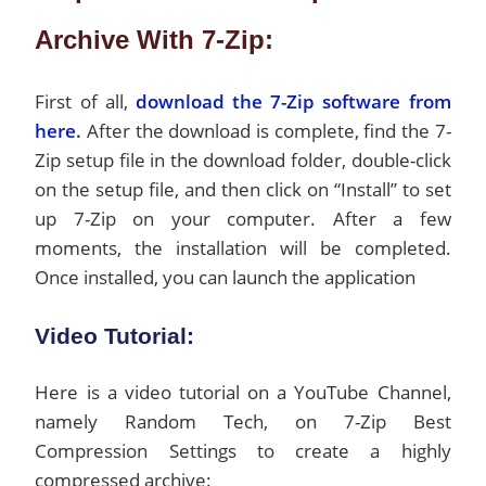
Archive With 7-Zip:
First of all,
download the 7-Zip software from
here
.
After the download is complete, find the 7-
Zip setup file in the download folder, double-click
on the setup file, and then click on “Install” to set
up 7-Zip on your computer. After a few
moments, the installation will be completed.
Once installed, you can launch the application
Video Tutorial:
Here is a video tutorial on a YouTube Channel,
namely Random Tech, on 7-Zip Best
Compression Settings to create a highly
compressed archive: