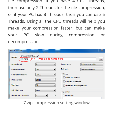
file compression. If you have 4 CPU Threads,
then use only 2 Threads for the file compression,
or if your PC has 8 Threads, then you can use 6
Threads. Using all the CPU threads will help you
make your compression faster, but can make
your PC slow during compression or
decompression.
7 zip compression setting window