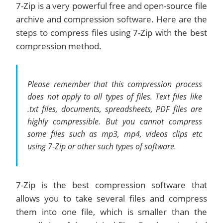
7-Zip is a very powerful free and open-source file
archive and compression software. Here are the
steps to compress files using 7-Zip with the best
compression method.
Please remember that this compression process
does not apply to all types of files. Text files like
.txt files, documents, spreadsheets, PDF files are
highly compressible. But you cannot compress
some files such as mp3, mp4, videos clips etc
using 7-Zip or other such types of software.
7-Zip is the best compression software that
allows you to take several files and compress
them into one file, which is smaller than the