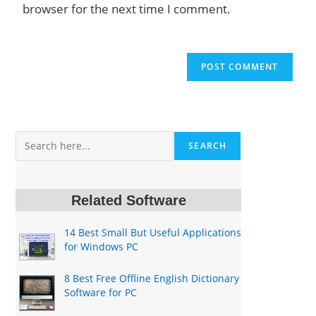
browser for the next time I comment.
Search
SEARCH
Related Software
14 Best Small But Useful Applications
for Windows PC
8 Best Free Offline English Dictionary
Software for PC