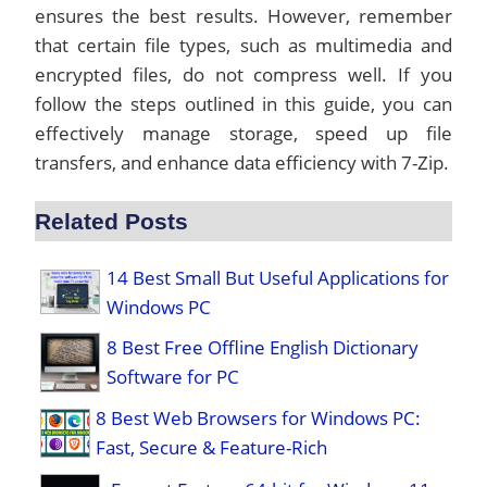
ensures the best results. However, remember
that certain file types, such as multimedia and
encrypted files, do not compress well. If you
follow the steps outlined in this guide, you can
effectively manage storage, speed up file
transfers, and enhance data efficiency with 7-Zip.
Related Posts
14 Best Small But Useful Applications for
Windows PC
8 Best Free Offline English Dictionary
Software for PC
8 Best Web Browsers for Windows PC:
Fast, Secure & Feature-Rich