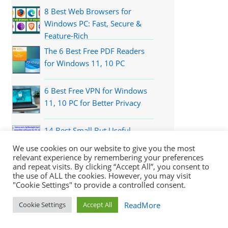
8 Best Web Browsers for
Windows PC: Fast, Secure &
Feature-Rich
The 6 Best Free PDF Readers
for Windows 11, 10 PC
6 Best Free VPN for Windows
11, 10 PC for Better Privacy
14 Best Small But Useful
Applications for Windows PC
We use cookies on our website to give you the most
relevant experience by remembering your preferences
and repeat visits. By clicking “Accept All”, you consent to
the use of ALL the cookies. However, you may visit
Recently Updated
"Cookie Settings" to provide a controlled consent.
ReadMore
Cookie Settings
Accept All
Download Turbo VPN for Windows 11, 10,