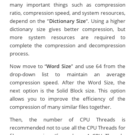
many important things such as compression
ratio, compression speed, and system resources,
depend on the “
Dictionary Size
“. Using a higher
dictionary size gives better compression, but
more system resources are required to
complete the compression and decompression
process.
Now move to “
Word Size
” and use 64 from the
drop-down list to maintain an average
compression speed. After the Word Size, the
next option is the Solid Block size. This option
allows you to improve the efficiency of the
compression of many similar files together.
Then, the number of CPU Threads is
recommended not to use all the CPU Threads for