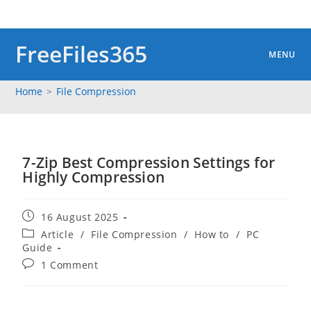
Skip
to
content
FreeFiles365
MENU
Home
>
File Compression
7-Zip Best Compression Settings for
Highly Compression
Post
16 August 2025
published:
Post
Article
/
File Compression
/
How to
/
PC
category:
Guide
Post
1 Comment
comments: