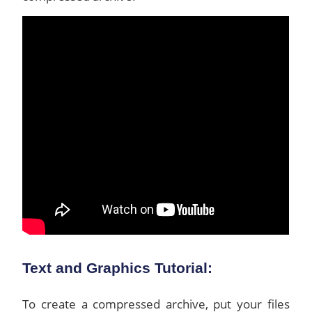
Text and Graphics Tutorial:
To create a compressed archive, put your files