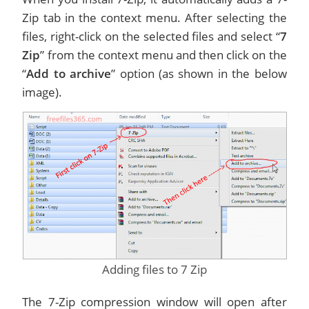
Zip tab in the context menu. After selecting the
files, right-click on the selected files and select “
7
Zip
” from the context menu and then click on the
“
Add to archive
” option (as shown in the below
image).
Adding files to 7 Zip
The 7-Zip compression window will open after