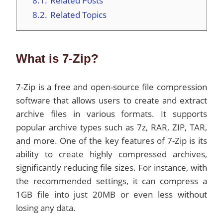
8.1.
Related Posts
8.2.
Related Topics
What is 7-Zip?
7-Zip is a free and open-source file compression
software that allows users to create and extract
archive files in various formats. It supports
popular archive types such as 7z, RAR, ZIP, TAR,
and more. One of the key features of 7-Zip is its
ability to create highly compressed archives,
significantly reducing file sizes. For instance, with
the recommended settings, it can compress a
1GB file into just 20MB or even less without
losing any data.