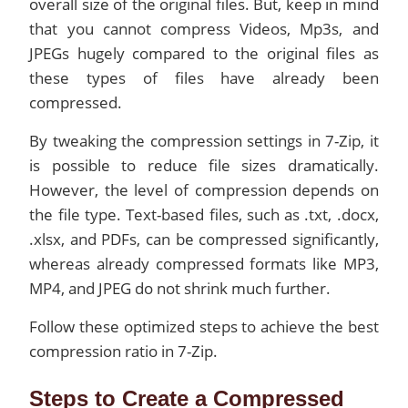
overall size of the original files. But, keep in mind
that you cannot compress Videos, Mp3s, and
JPEGs hugely compared to the original files as
these types of files have already been
compressed.
By tweaking the compression settings in 7-Zip, it
is possible to reduce file sizes dramatically.
However, the level of compression depends on
the file type. Text-based files, such as .txt, .docx,
.xlsx, and PDFs, can be compressed significantly,
whereas already compressed formats like MP3,
MP4, and JPEG do not shrink much further.
Follow these optimized steps to achieve the best
compression ratio in 7-Zip.
Steps to Create a Compressed