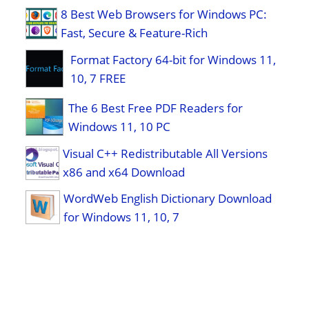
8 Best Web Browsers for Windows PC:
Fast, Secure & Feature-Rich
Format Factory 64-bit for Windows 11,
10, 7 FREE
The 6 Best Free PDF Readers for
Windows 11, 10 PC
Visual C++ Redistributable All Versions
x86 and x64 Download
WordWeb English Dictionary Download
for Windows 11, 10, 7