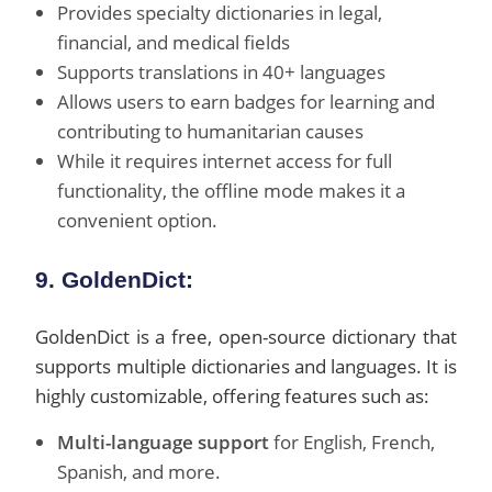
Provides specialty dictionaries in legal,
financial, and medical fields
Supports translations in 40+ languages
Allows users to earn badges for learning and
contributing to humanitarian causes
While it requires internet access for full
functionality, the offline mode makes it a
convenient option.
9. GoldenDict:
GoldenDict is a free, open-source dictionary that
supports multiple dictionaries and languages. It is
highly customizable, offering features such as:
Multi-language support
for English, French,
Spanish, and more.