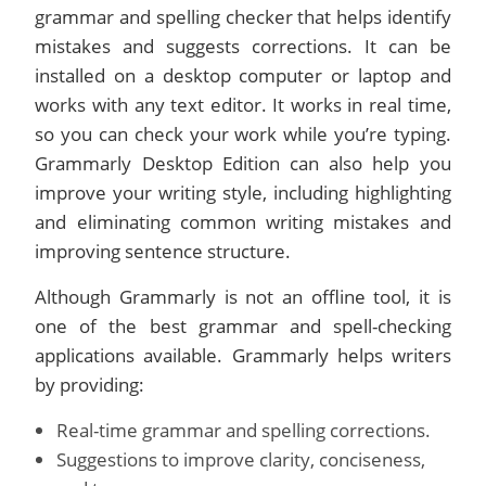
grammar and spelling checker that helps identify
mistakes and suggests corrections. It can be
installed on a desktop computer or laptop and
works with any text editor. It works in real time,
so you can check your work while you’re typing.
Grammarly Desktop Edition can also help you
improve your writing style, including highlighting
and eliminating common writing mistakes and
improving sentence structure.
Although Grammarly is not an offline tool, it is
one of the best grammar and spell-checking
applications available. Grammarly helps writers
by providing:
Real-time grammar and spelling corrections.
Suggestions to improve clarity, conciseness,