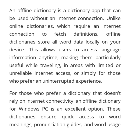
An offline dictionary is a dictionary app that can
be used without an internet connection. Unlike
online dictionaries, which require an internet
connection to fetch definitions, offline
dictionaries store all word data locally on your
device. This allows users to access language
information anytime, making them particularly
useful while traveling, in areas with limited or
unreliable internet access, or simply for those
who prefer an uninterrupted experience.
For those who prefer a dictionary that doesn’t
rely on internet connectivity, an offline dictionary
for Windows PC is an excellent option. These
dictionaries ensure quick access to word
meanings, pronunciation guides, and word usage