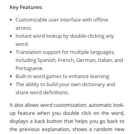
Key Features:
Customizable user interface with offline
access.
Instant word lookup by double-clicking any
word.
Translation support for multiple languages,
including Spanish, French, German, Italian, and
Portuguese.
Built-in word games to enhance learning.
The ability to build your own dictionary and
share word definitions.
It also allows word customization, automatic look-
up feature when you double click on the word,
displays a back button that helps you go back to
the previous explanation, shows a random new