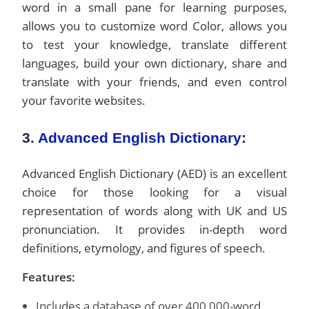
word in a small pane for learning purposes,
allows you to customize word Color, allows you
to test your knowledge, translate different
languages, build your own dictionary, share and
translate with your friends, and even control
your favorite websites.
3.
Advanced English Dictionary
:
Advanced English Dictionary (AED) is an excellent
choice for those looking for a visual
representation of words along with UK and US
pronunciation. It provides in-depth word
definitions, etymology, and figures of speech.
Features:
Includes a database of over 400,000-word