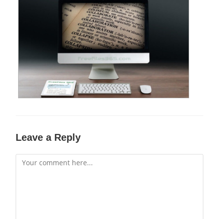
Leave a Reply
Comment