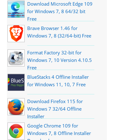
Download Microsoft Edge 109
for Windows 7, 8 64/32 bit
Free
Brave Browser 1.46 for
Windows 7, 8 (32/64-bit) Free
Format Factory 32-bit for
Windows 7, 10 Version 4.10.5
Free
BlueStacks 4 Offline Installer
for Windows 11, 10, 7 Free
Download Firefox 115 for
Windows 7 32/64 Offline
Installer
Google Chrome 109 for
Windows 7, 8 Offline Installer