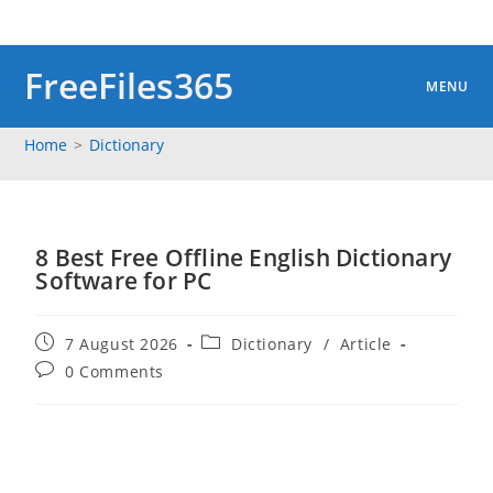
Skip
to
content
FreeFiles365
MENU
Home
>
Dictionary
8 Best Free Offline English Dictionary
Software for PC
Post
Post
7 August 2026
Dictionary
/
Article
published:
category:
Post
0 Comments
comments: