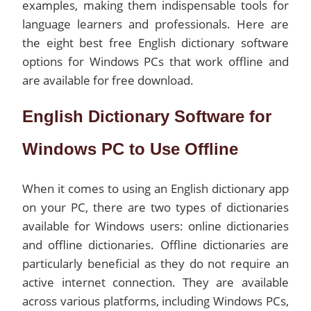
examples, making them indispensable tools for
language learners and professionals. Here are
the eight best free English dictionary software
options for Windows PCs that work offline and
are available for free download.
English Dictionary Software for
Windows PC to Use Offline
When it comes to using an English dictionary app
on your PC, there are two types of dictionaries
available for Windows users: online dictionaries
and offline dictionaries. Offline dictionaries are
particularly beneficial as they do not require an
active internet connection. They are available
across various platforms, including Windows PCs,