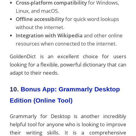
Cross-platform compatibility
for Windows,
Linux, and macOS.
Offline accessibility
for quick word lookups
without the internet.
Integration with Wikipedia
and other online
resources when connected to the internet.
GoldenDict is an excellent choice for users
looking for a flexible, powerful dictionary that can
adapt to their needs.
10.
Bonus App: Grammarly Desktop
Edition (Online Tool)
Grammarly for Desktop is another incredibly
helpful tool for anyone who is looking to improve
their writing skills. It is a comprehensive