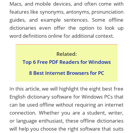
Macs, and mobile devices, and often come with
features like synonyms, antonyms, pronunciation
guides, and example sentences. Some offline
dictionaries even offer the option to look up
word definitions online for additional context.
Related:
Top 6 Free PDF Readers for Windows
8 Best Internet Browsers for PC
In this article, we will highlight the eight best free
English dictionary software for Windows PCs that
can be used offline without requiring an internet
connection. Whether you are a student, writer,
or language enthusiast, these offline dictionaries
will help you choose the right software that suits