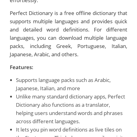
effortlessly.
Perfect Dictionary is a free offline dictionary that
supports multiple languages and provides quick
and detailed word definitions. For different
languages, you can download multiple language
packs, including Greek, Portuguese, Italian,
Japanese, Arabic, and others.
Features:
Supports language packs such as Arabic,
Japanese, Italian, and more
Unlike many standard dictionary apps, Perfect
Dictionary also functions as a translator,
helping users understand words and phrases
across different languages.
It lets you pin word definitions as live tiles on