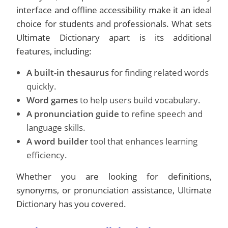
interface and offline accessibility make it an ideal
choice for students and professionals. What sets
Ultimate Dictionary apart is its additional
features, including:
A built-in thesaurus
for finding related words
quickly.
Word games
to help users build vocabulary.
A pronunciation guide
to refine speech and
language skills.
A word builder
tool that enhances learning
efficiency.
Whether you are looking for definitions,
synonyms, or pronunciation assistance, Ultimate
Dictionary has you covered.