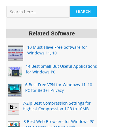
Search
SEARCH
Related Software
10 Must-Have Free Software for
Windows 11, 10
14 Best Small But Useful Applications
for Windows PC
6 Best Free VPN for Windows 11, 10
PC for Better Privacy
7-Zip Best Compression Settings for
Highest Compression 1GB to 10MB
8 Best Web Browsers for Windows PC: