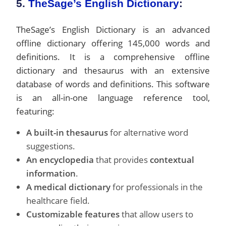
5.
TheSage’s English Dictionary
:
TheSage’s English Dictionary is an advanced
offline dictionary offering 145,000 words and
definitions. It is a comprehensive offline
dictionary and thesaurus with an extensive
database of words and definitions. This software
is an all-in-one language reference tool,
featuring:
A built-in thesaurus
for alternative word
suggestions.
An encyclopedia
that provides
contextual
information
.
A medical dictionary
for professionals in the
healthcare field.
Customizable features
that allow users to