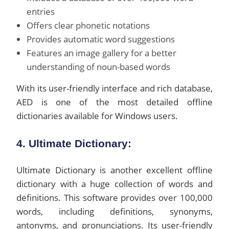
entries
Offers clear phonetic notations
Provides automatic word suggestions
Features an image gallery for a better
understanding of noun-based words
With its user-friendly interface and rich database,
AED is one of the most detailed offline
dictionaries available for Windows users.
4. Ultimate Dictionary:
Ultimate Dictionary is another excellent offline
dictionary with a huge collection of words and
definitions. This software provides over 100,000
words, including definitions, synonyms,
antonyms, and pronunciations. Its user-friendly