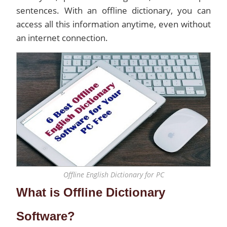
sentences. With an offline dictionary, you can
access all this information anytime, even without
an internet connection.
Offline English Dictionary for PC
What is Offline Dictionary
Software?