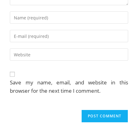
Enter
your
name
Enter
or
your
username
email
to
Enter
address
comment
your
to
website
comment
URL
(optional)
Save my name, email, and website in this
browser for the next time I comment.