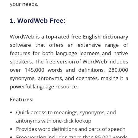
your needs.
1. WordWeb Free:
WordWeb is a
top-rated free English dictionary
software that offers an extensive range of
features for both language learners and native
speakers. The free version of WordWeb includes
over 145,000 words and definitions, 280,000
synonyms, antonyms, and cognates, making it a
powerful language resource.
Features:
Quick access to meanings, synonyms, and
antonyms with one-click lookup
Provides word definitions and parts of speech
Free version includes more than 85,000 words