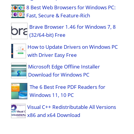
8 Best Web Browsers for Windows PC:
Fast, Secure & Feature-Rich
Brave Browser 1.46 for Windows 7, 8
(32/64-bit) Free
How to Update Drivers on Windows PC
with Driver Easy Free
Microsoft Edge Offline Installer
Download for Windows PC
The 6 Best Free PDF Readers for
Windows 11, 10 PC
Visual C++ Redistributable All Versions
x86 and x64 Download