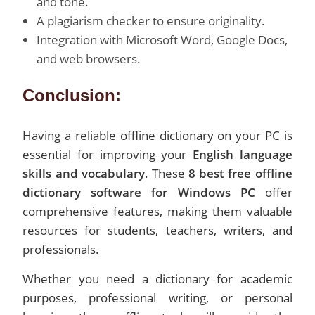
and tone.
A plagiarism checker to ensure originality.
Integration with Microsoft Word, Google Docs,
and web browsers.
Conclusion:
Having a reliable offline dictionary on your PC is
essential for improving your
English language
skills and vocabulary
. These
8 best free offline
dictionary software for Windows PC
offer
comprehensive features, making them valuable
resources for students, teachers, writers, and
professionals.
Whether you need a dictionary for academic
purposes, professional writing, or personal