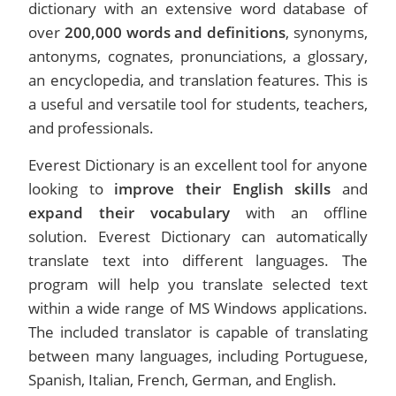
dictionary with an extensive word database of
over
200,000 words and definitions
, synonyms,
antonyms, cognates, pronunciations, a glossary,
an encyclopedia, and translation features. This is
a useful and versatile tool for students, teachers,
and professionals.
Everest Dictionary is an excellent tool for anyone
looking to
improve their English skills
and
expand their vocabulary
with an offline
solution. Everest Dictionary can automatically
translate text into different languages. The
program will help you translate selected text
within a wide range of MS Windows applications.
The included translator is capable of translating
between many languages, including Portuguese,
Spanish, Italian, French, German, and English.