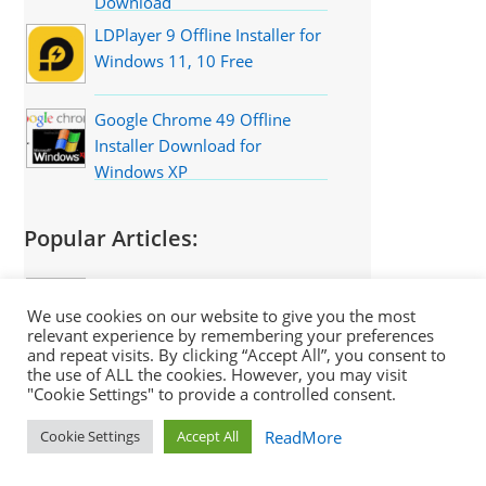
Download
LDPlayer 9 Offline Installer for
Windows 11, 10 Free
Google Chrome 49 Offline
Installer Download for
Windows XP
Popular Articles:
7-Zip Best Compression
Settings for Highest
We use cookies on our website to give you the most
relevant experience by remembering your preferences
Compression 1GB to 10MB
and repeat visits. By clicking “Accept All”, you consent to
8 Best Free Offline English
the use of ALL the cookies. However, you may visit
"Cookie Settings" to provide a controlled consent.
Dictionary Software for PC
ReadMore
Cookie Settings
Accept All
The 15 Best Windows XP
Software That Still Works