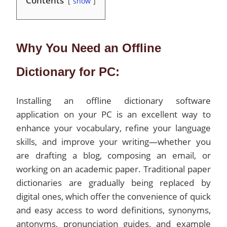
Contents
show
Why You Need an Offline
Dictionary for PC:
Installing an offline dictionary software
application on your PC is an excellent way to
enhance your vocabulary, refine your language
skills, and improve your writing—whether you
are drafting a blog, composing an email, or
working on an academic paper. Traditional paper
dictionaries are gradually being replaced by
digital ones, which offer the convenience of quick
and easy access to word definitions, synonyms,
antonyms, pronunciation guides, and example