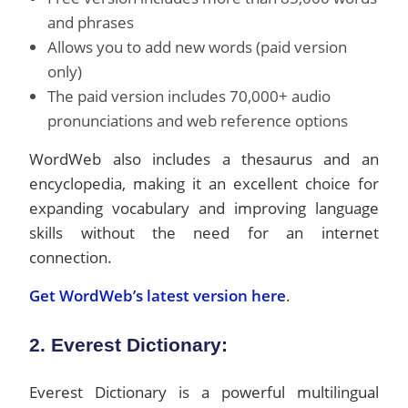
and phrases
Allows you to add new words (paid version
only)
The paid version includes 70,000+ audio
pronunciations and web reference options
WordWeb also includes a thesaurus and an
encyclopedia, making it an excellent choice for
expanding vocabulary and improving language
skills without the need for an internet
connection.
Get WordWeb’s latest version here
.
2. Everest Dictionary:
Everest Dictionary is a powerful multilingual