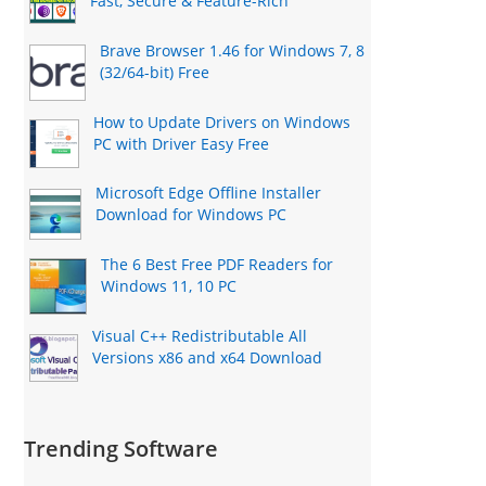
Fast, Secure & Feature-Rich
Brave Browser 1.46 for Windows 7, 8
(32/64-bit) Free
How to Update Drivers on Windows
PC with Driver Easy Free
Microsoft Edge Offline Installer
Download for Windows PC
The 6 Best Free PDF Readers for
Windows 11, 10 PC
Visual C++ Redistributable All
Versions x86 and x64 Download
Trending Software