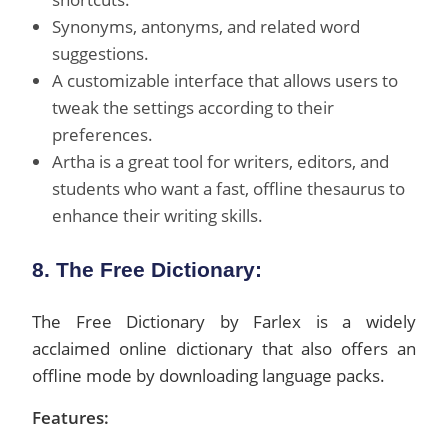
Synonyms, antonyms, and related word
suggestions.
A customizable interface that allows users to
tweak the settings according to their
preferences.
Artha is a great tool for writers, editors, and
students who want a fast, offline thesaurus to
enhance their writing skills.
8. The Free Dictionary:
The Free Dictionary by Farlex is a widely
acclaimed online dictionary that also offers an
offline mode by downloading language packs.
Features: