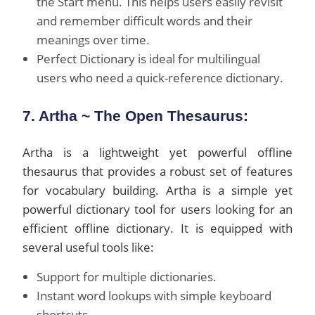
the Start menu. This helps users easily revisit
and remember difficult words and their
meanings over time.
Perfect Dictionary is ideal for multilingual
users who need a quick-reference dictionary.
7. Artha ~ The Open Thesaurus:
Artha is a lightweight yet powerful offline
thesaurus that provides a robust set of features
for vocabulary building. Artha is a simple yet
powerful dictionary tool for users looking for an
efficient offline dictionary. It is equipped with
several useful tools like:
Support for multiple dictionaries.
Instant word lookups with simple keyboard
shortcuts.