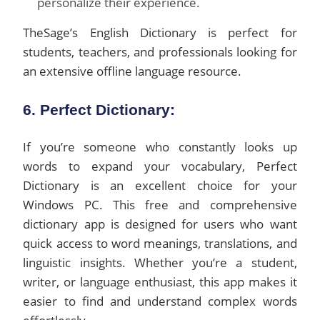
personalize their experience.
TheSage’s English Dictionary is perfect for
students, teachers, and professionals looking for
an extensive offline language resource.
6. Perfect Dictionary:
If you’re someone who constantly looks up
words to expand your vocabulary, Perfect
Dictionary is an excellent choice for your
Windows PC. This free and comprehensive
dictionary app is designed for users who want
quick access to word meanings, translations, and
linguistic insights. Whether you’re a student,
writer, or language enthusiast, this app makes it
easier to find and understand complex words