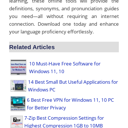
learning, these offline tools will provide the
definitions, synonyms, and pronunciation guides
you need—all without requiring an internet
connection. Download one today and enhance
your language proficiency effortlessly.
Related Articles
10 Must-Have Free Software for
Windows 11, 10
14 Best Small But Useful Applications for
Windows PC
6 Best Free VPN for Windows 11, 10 PC
for Better Privacy
7-Zip Best Compression Settings for
Highest Compression 1GB to 10MB