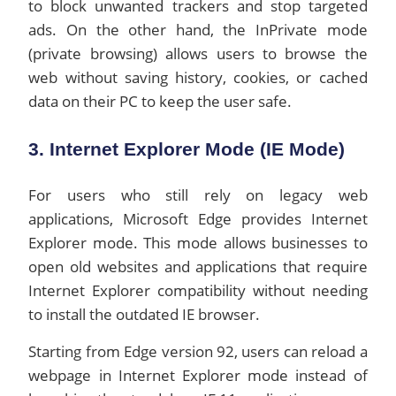
to block unwanted trackers and stop targeted
ads. On the other hand, the InPrivate mode
(private browsing) allows users to browse the
web without saving history, cookies, or cached
data on their PC to keep the user safe.
3. Internet Explorer Mode (IE Mode)
For users who still rely on legacy web
applications, Microsoft Edge provides Internet
Explorer mode. This mode allows businesses to
open old websites and applications that require
Internet Explorer compatibility without needing
to install the outdated IE browser.
Starting from Edge version 92, users can reload a
webpage in Internet Explorer mode instead of