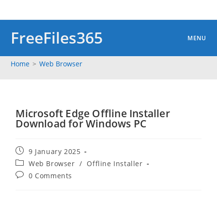
Skip
to
content
FreeFiles365
MENU
Home
>
Web Browser
Microsoft Edge Offline Installer
Download for Windows PC
Post
9 January 2025
published:
Post
Web Browser
/
Offline Installer
category:
Post
0 Comments
comments: