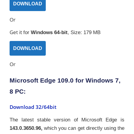
DOWNLOAD
Or
Get it
for
Windows
64-bit
, Size: 179 MB
DOWNLOAD
Or
Microsoft Edge 109.0 for Windows 7,
8 PC:
Download 32/64bit
The latest stable version of Microsoft Edge is
143.0.3650.96,
which you can get directly using the