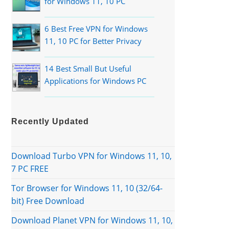
for Windows 11, 10 PC
6 Best Free VPN for Windows
11, 10 PC for Better Privacy
14 Best Small But Useful
Applications for Windows PC
Recently Updated
Download Turbo VPN for Windows 11, 10,
7 PC FREE
Tor Browser for Windows 11, 10 (32/64-
bit) Free Download
Download Planet VPN for Windows 11, 10,