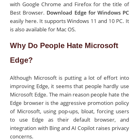
with Google Chrome and Firefox for the title of
Best Browser.
Download Edge for Windows PC
easily here. It supports Windows 11 and 10 PC. It
is also available for Mac OS.
Why Do People Hate Microsoft
Edge?
Although Microsoft is putting a lot of effort into
improving Edge, it seems that people hardly use
Microsoft Edge. The main reason people hate the
Edge browser is the aggressive promotion policy
of Microsoft, using pop-ups, bloat, forcing users
to use Edge as their default browser, and
integration with Bing and AI Copilot raises privacy
concerns.