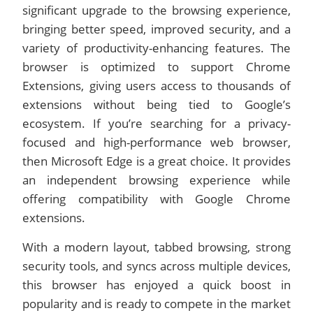
significant upgrade to the browsing experience,
bringing better speed, improved security, and a
variety of productivity-enhancing features. The
browser is optimized to support Chrome
Extensions, giving users access to thousands of
extensions without being tied to Google’s
ecosystem. If you’re searching for a privacy-
focused and high-performance web browser,
then Microsoft Edge is a great choice. It provides
an independent browsing experience while
offering compatibility with Google Chrome
extensions.
With a modern layout, tabbed browsing, strong
security tools, and syncs across multiple devices,
this browser has enjoyed a quick boost in
popularity and is ready to compete in the market