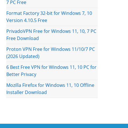
7 PC Free
Format Factory 32-bit for Windows 7, 10
Version 4.10.5 Free
PrivadoVPN Free for Windows 11, 10, 7 PC
Free Download
Proton VPN Free for Windows 11/10/7 PC
(2026 Updated)
6 Best Free VPN for Windows 11, 10 PC for
Better Privacy
Mozilla Firefox for Windows 11, 10 Offline
Installer Download