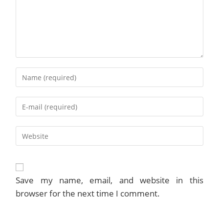
Enter
your
name
Enter
or
your
username
email
to
Enter
address
comment
your
to
website
comment
URL
(optional)
Save my name, email, and website in this
browser for the next time I comment.