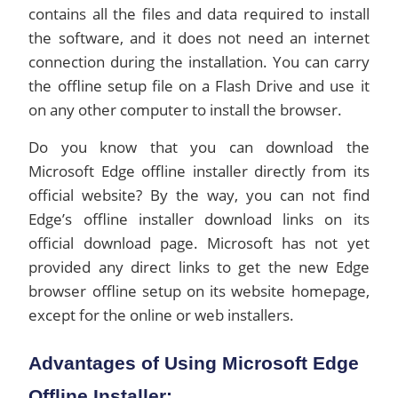
contains all the files and data required to install
the software, and it does not need an internet
connection during the installation. You can carry
the offline setup file on a Flash Drive and use it
on any other computer to install the browser.
Do you know that you can download the
Microsoft Edge offline installer directly from its
official website? By the way, you can not find
Edge’s offline installer download links on its
official download page. Microsoft has not yet
provided any direct links to get the new Edge
browser offline setup on its website homepage,
except for the online or web installers.
Advantages of Using Microsoft Edge
Offline Installer: