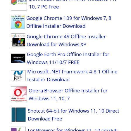
10, 7 PC Free
Google Chrome 109 for Windows 7, 8
Offline Installer Download
Google Chrome 49 Offline Installer
Download for Windows XP
Google Earth Pro Offline Installer for
Windows 11/10/7 FREE
Microsoft .NET Framework 4.8.1 Offline
Installer Download
Opera Browser Offline Installer for
Windows 11, 10, 7
Shotcut 64-bit for Windows 11, 10 Direct
Download Free
Tor Browser for Windows 11, 10 (32/64-