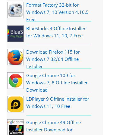
Format Factory 32-bit for
Windows 7, 10 Version 4.10.5
Free
BlueStacks 4 Offline Installer
for Windows 11, 10, 7 Free
Download Firefox 115 for
Windows 7 32/64 Offline
Installer
Google Chrome 109 for
Windows 7, 8 Offline Installer
Download
LDPlayer 9 Offline Installer for
Windows 11, 10 Free
Google Chrome 49 Offline
Installer Download for