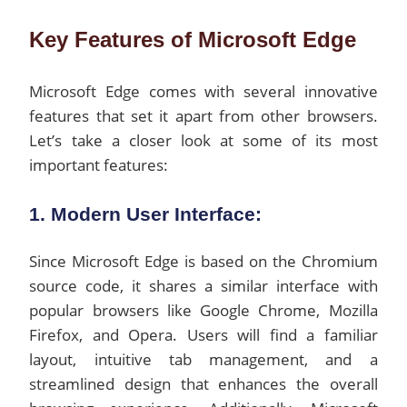
Key Features of Microsoft Edge
Microsoft Edge comes with several innovative
features that set it apart from other browsers.
Let’s take a closer look at some of its most
important features:
1. Modern User Interface:
Since Microsoft Edge is based on the Chromium
source code, it shares a similar interface with
popular browsers like Google Chrome, Mozilla
Firefox, and Opera. Users will find a familiar
layout, intuitive tab management, and a
streamlined design that enhances the overall