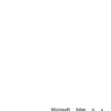
Microsoft Edge
is a