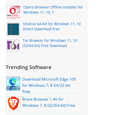
Opera Browser Offline Installer for
Windows 11, 10, 7
Shotcut 64-bit for Windows 11, 10
Direct Download Free
Tor Browser for Windows 11, 10
(32/64-bit) Free Download
Trending Software
Download Microsoft Edge 109
for Windows 7, 8 64/32 bit
Free
Brave Browser 1.46 for
Windows 7, 8 (32/64-bit) Free