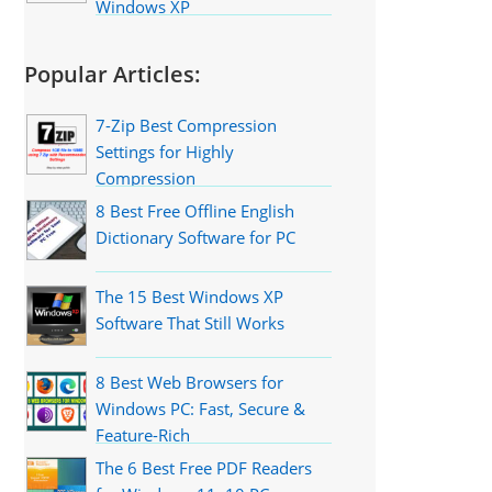
Windows XP
Popular Articles:
7-Zip Best Compression
Settings for Highly
Compression
8 Best Free Offline English
Dictionary Software for PC
The 15 Best Windows XP
Software That Still Works
8 Best Web Browsers for
Windows PC: Fast, Secure &
Feature-Rich
The 6 Best Free PDF Readers