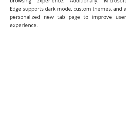
browsing experience. Additionally, Microsoft
Edge supports dark mode, custom themes, and a
personalized new tab page to improve user
experience.