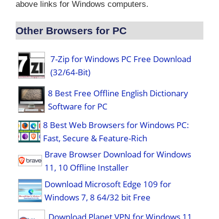
above links for Windows computers.
Other Browsers for PC
7-Zip for Windows PC Free Download
(32/64-Bit)
8 Best Free Offline English Dictionary
Software for PC
8 Best Web Browsers for Windows PC:
Fast, Secure & Feature-Rich
Brave Browser Download for Windows
11, 10 Offline Installer
Download Microsoft Edge 109 for
Windows 7, 8 64/32 bit Free
Download Planet VPN for Windows 11,