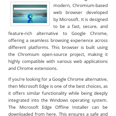
modern, Chromium-based
web browser developed
by Microsoft. It is designed
to be a fast, secure, and
feature-rich alternative to Google Chrome,
offering a seamless browsing experience across
different platforms. This browser is built using
the Chromium open-source project, making it
highly compatible with various web applications
and Chrome extensions.
If you’re looking for a Google Chrome alternative,
then Microsoft Edge is one of the best choices, as
it offers similar functionality while being deeply
integrated into the Windows operating system.
The Microsoft Edge Offline Installer can be
downloaded from here. This ensures a safe and