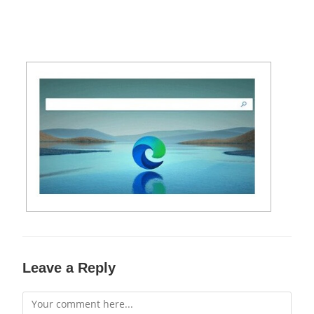
Leave a Reply
Comment