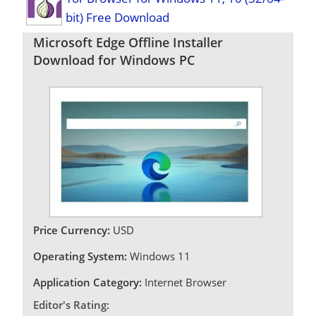
bit) Free Download
Microsoft Edge Offline Installer
Download for Windows PC
Price Currency:
USD
Operating System:
Windows 11
Application Category:
Internet Browser
Editor's Rating: