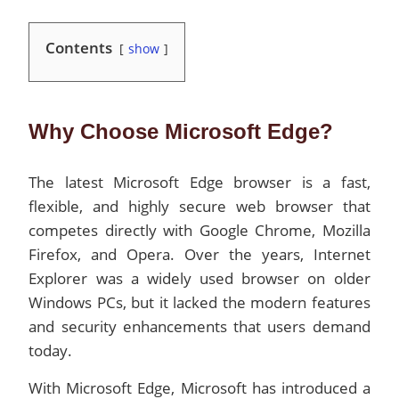
Contents
show
Why Choose Microsoft Edge?
The latest Microsoft Edge browser is a fast,
flexible, and highly secure web browser that
competes directly with Google Chrome, Mozilla
Firefox, and Opera. Over the years, Internet
Explorer was a widely used browser on older
Windows PCs, but it lacked the modern features
and security enhancements that users demand
today.
With Microsoft Edge, Microsoft has introduced a