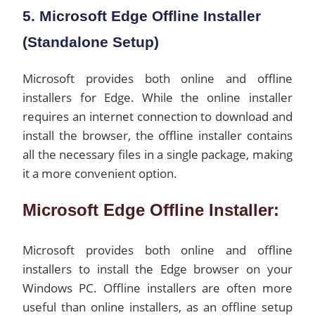
5. Microsoft Edge Offline Installer
(Standalone Setup)
Microsoft provides both online and offline
installers for Edge. While the online installer
requires an internet connection to download and
install the browser, the offline installer contains
all the necessary files in a single package, making
it a more convenient option.
Microsoft Edge Offline Installer:
Microsoft provides both online and offline
installers to install the Edge browser on your
Windows PC. Offline installers are often more
useful than online installers, as an offline setup