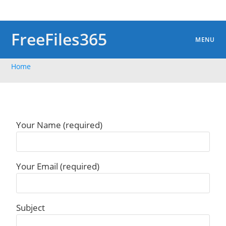
Skip
to
content
FreeFiles365
MENU
Home
Your Name (required)
Your Email (required)
Subject