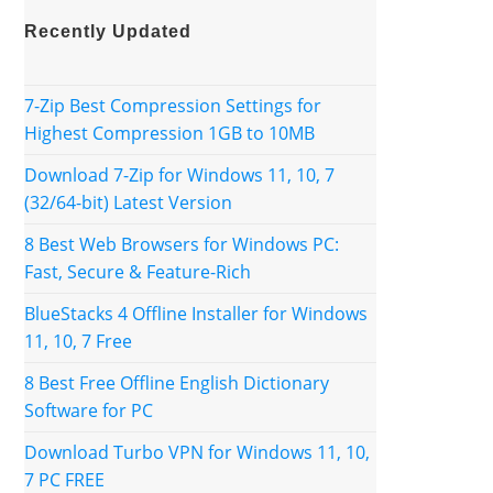
Recently Updated
7-Zip Best Compression Settings for
Highest Compression 1GB to 10MB
Download 7-Zip for Windows 11, 10, 7
(32/64-bit) Latest Version
8 Best Web Browsers for Windows PC:
Fast, Secure & Feature-Rich
BlueStacks 4 Offline Installer for Windows
11, 10, 7 Free
8 Best Free Offline English Dictionary
Software for PC
Download Turbo VPN for Windows 11, 10,
7 PC FREE