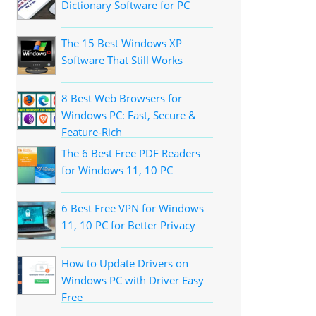
Dictionary Software for PC
The 15 Best Windows XP
Software That Still Works
8 Best Web Browsers for
Windows PC: Fast, Secure &
Feature-Rich
The 6 Best Free PDF Readers
for Windows 11, 10 PC
6 Best Free VPN for Windows
11, 10 PC for Better Privacy
How to Update Drivers on
Windows PC with Driver Easy
Free