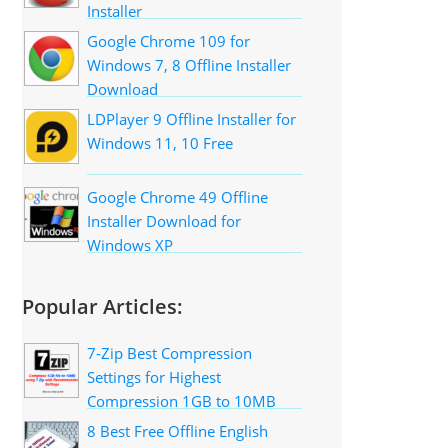
Installer
Google Chrome 109 for
Windows 7, 8 Offline Installer
Download
LDPlayer 9 Offline Installer for
Windows 11, 10 Free
Google Chrome 49 Offline
Installer Download for
Windows XP
Popular Articles:
7-Zip Best Compression
Settings for Highest
Compression 1GB to 10MB
8 Best Free Offline English