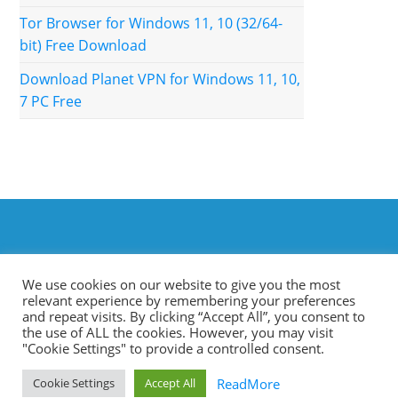
Tor Browser for Windows 11, 10 (32/64-
bit) Free Download
Download Planet VPN for Windows 11, 10,
7 PC Free
We use cookies on our website to give you the most
relevant experience by remembering your preferences
and repeat visits. By clicking “Accept All”, you consent to
the use of ALL the cookies. However, you may visit
"Cookie Settings" to provide a controlled consent.
Terms & Conditions
Privacy Policy
Contact Us
ReadMore
Cookie Settings
Accept All