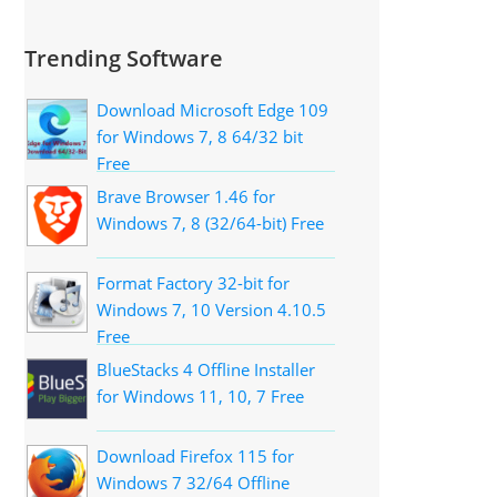
Trending Software
Download Microsoft Edge 109
for Windows 7, 8 64/32 bit
Free
Brave Browser 1.46 for
Windows 7, 8 (32/64-bit) Free
Format Factory 32-bit for
Windows 7, 10 Version 4.10.5
Free
BlueStacks 4 Offline Installer
for Windows 11, 10, 7 Free
Download Firefox 115 for
Windows 7 32/64 Offline