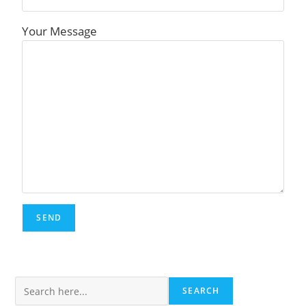
Your Message
Search
SEARCH