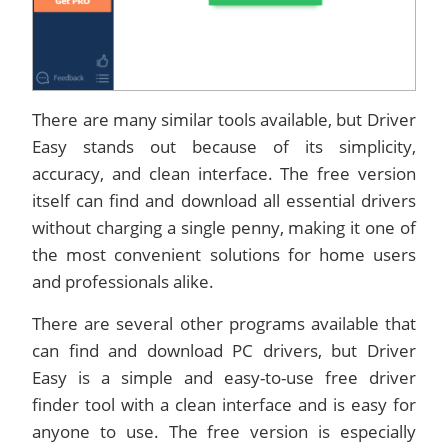
There are many similar tools available, but Driver
Easy stands out because of its simplicity,
accuracy, and clean interface. The free version
itself can find and download all essential drivers
without charging a single penny, making it one of
the most convenient solutions for home users
and professionals alike.
There are several other programs available that
can find and download PC drivers, but Driver
Easy is a simple and easy-to-use free driver
finder tool with a clean interface and is easy for
anyone to use. The free version is especially