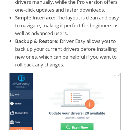
drivers manually, while the Pro version offers
one-click updates and faster downloads.
Simple Interface:
The layout is clean and easy
to navigate, making it perfect for beginners as
well as advanced users.
Backup & Restore:
Driver Easy allows you to
back up your current drivers before installing
new ones, which can be helpful if you want to
roll back any changes.