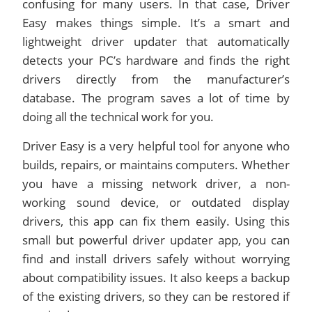
confusing for many users. In that case, Driver
Easy makes things simple. It’s a smart and
lightweight driver updater that automatically
detects your PC’s hardware and finds the right
drivers directly from the manufacturer’s
database. The program saves a lot of time by
doing all the technical work for you.
Driver Easy is a very helpful tool for anyone who
builds, repairs, or maintains computers. Whether
you have a missing network driver, a non-
working sound device, or outdated display
drivers, this app can fix them easily. Using this
small but powerful driver updater app, you can
find and install drivers safely without worrying
about compatibility issues. It also keeps a backup
of the existing drivers, so they can be restored if