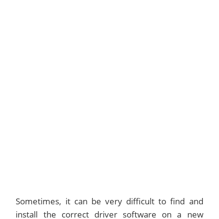
Sometimes, it can be very difficult to find and
install the correct driver software on a new