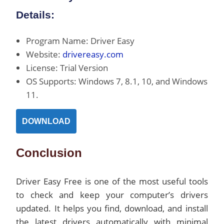
Details:
Program Name: Driver Easy
Website:
drivereasy.com
License: Trial Version
OS Supports: Windows 7, 8.1, 10, and Windows
11.
DOWNLOAD
Conclusion
Driver Easy Free is one of the most useful tools
to check and keep your computer’s drivers
updated. It helps you find, download, and install
the latest drivers automatically with minimal