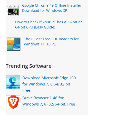
Google Chrome 49 Offline Installer
Download for Windows XP
How to Check if Your PC has a 32-bit or
64-bit CPU (Easy Guide)
The 6 Best Free PDF Readers for
Windows 11, 10 PC
Trending Software
Download Microsoft Edge 109
for Windows 7, 8 64/32 bit
Free
Brave Browser 1.46 for
Windows 7, 8 (32/64-bit) Free