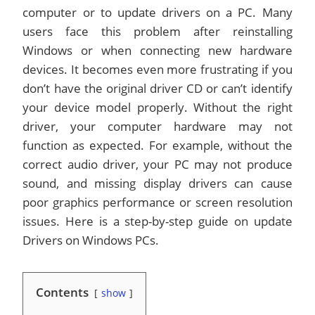
computer or to update drivers on a PC. Many
users face this problem after reinstalling
Windows or when connecting new hardware
devices. It becomes even more frustrating if you
don’t have the original driver CD or can’t identify
your device model properly. Without the right
driver, your computer hardware may not
function as expected. For example, without the
correct audio driver, your PC may not produce
sound, and missing display drivers can cause
poor graphics performance or screen resolution
issues. Here is a step-by-step guide on update
Drivers on Windows PCs.
Contents
show