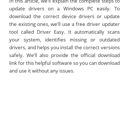
In this article, we’ll explain the complete steps to
update drivers on a Windows PC easily. To
download the correct device drivers or update
the existing ones, we’ll use a free driver updater
tool called Driver Easy. It automatically scans
your system, identifies missing or outdated
drivers, and helps you install the correct versions
safely. We’ll also provide the official download
link for this helpful software so you can download
and use it without any issues.