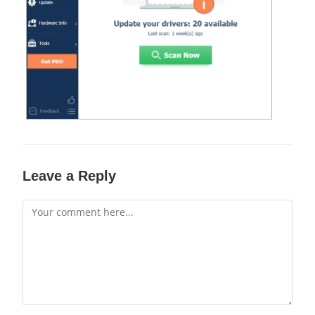
Leave a Reply
Comment