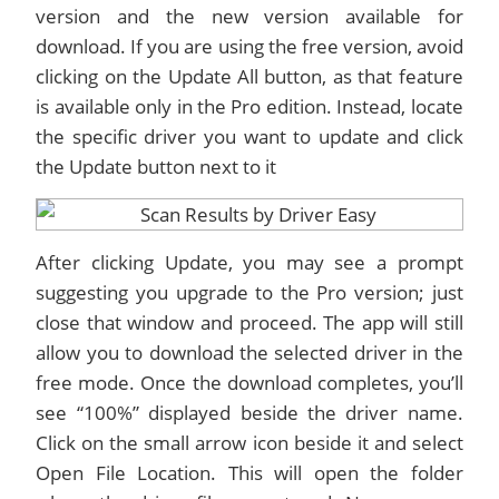
version and the new version available for
download. If you are using the free version, avoid
clicking on the Update All button, as that feature
is available only in the Pro edition. Instead, locate
the specific driver you want to update and click
the Update button next to it
After clicking Update, you may see a prompt
suggesting you upgrade to the Pro version; just
close that window and proceed. The app will still
allow you to download the selected driver in the
free mode. Once the download completes, you’ll
see “100%” displayed beside the driver name.
Click on the small arrow icon beside it and select
Open File Location. This will open the folder