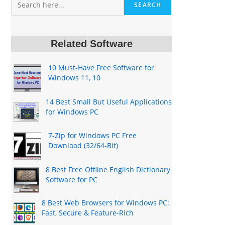
SEARCH
Related Software
10 Must-Have Free Software for
Windows 11, 10
14 Best Small But Useful Applications
for Windows PC
7-Zip for Windows PC Free
Download (32/64-Bit)
8 Best Free Offline English Dictionary
Software for PC
8 Best Web Browsers for Windows PC:
Fast, Secure & Feature-Rich