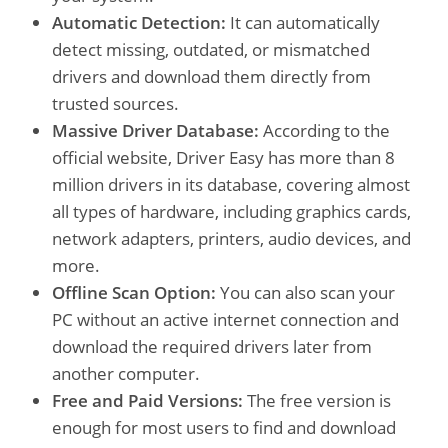
Automatic Detection:
It can automatically
detect missing, outdated, or mismatched
drivers and download them directly from
trusted sources.
Massive Driver Database:
According to the
official website, Driver Easy has more than 8
million drivers in its database, covering almost
all types of hardware, including graphics cards,
network adapters, printers, audio devices, and
more.
Offline Scan Option:
You can also scan your
PC without an active internet connection and
download the required drivers later from
another computer.
Free and Paid Versions:
The free version is
enough for most users to find and download