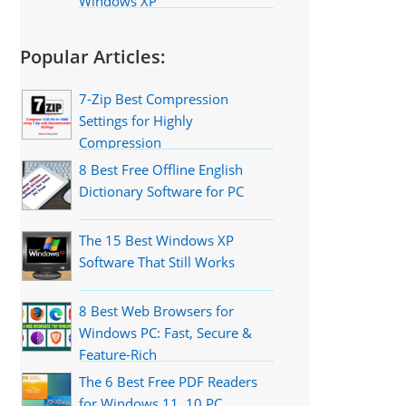
Windows XP
Popular Articles:
7-Zip Best Compression
Settings for Highly
Compression
8 Best Free Offline English
Dictionary Software for PC
The 15 Best Windows XP
Software That Still Works
8 Best Web Browsers for
Windows PC: Fast, Secure &
Feature-Rich
The 6 Best Free PDF Readers
for Windows 11, 10 PC