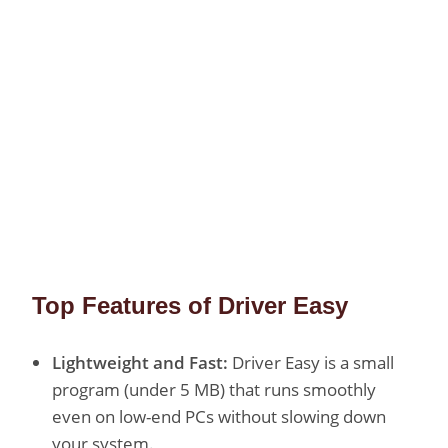
Top Features of Driver Easy
Lightweight and Fast:
Driver Easy is a small
program (under 5 MB) that runs smoothly
even on low-end PCs without slowing down
your system.