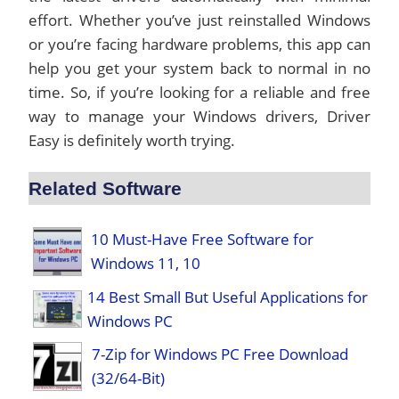
effort. Whether you’ve just reinstalled Windows
or you’re facing hardware problems, this app can
help you get your system back to normal in no
time. So, if you’re looking for a reliable and free
way to manage your Windows drivers, Driver
Easy is definitely worth trying.
Related Software
10 Must-Have Free Software for
Windows 11, 10
14 Best Small But Useful Applications for
Windows PC
7-Zip for Windows PC Free Download
(32/64-Bit)