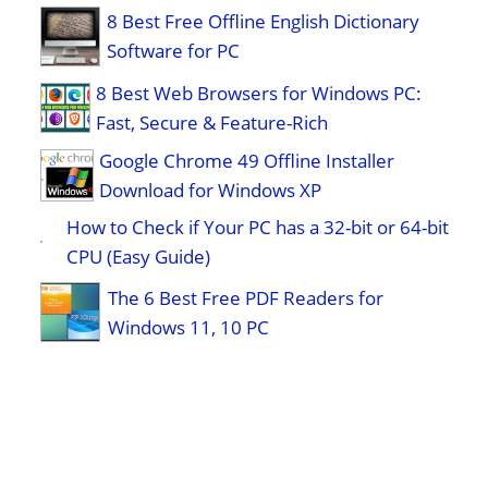
8 Best Free Offline English Dictionary
Software for PC
8 Best Web Browsers for Windows PC:
Fast, Secure & Feature-Rich
Google Chrome 49 Offline Installer
Download for Windows XP
How to Check if Your PC has a 32-bit or 64-bit
CPU (Easy Guide)
The 6 Best Free PDF Readers for
Windows 11, 10 PC