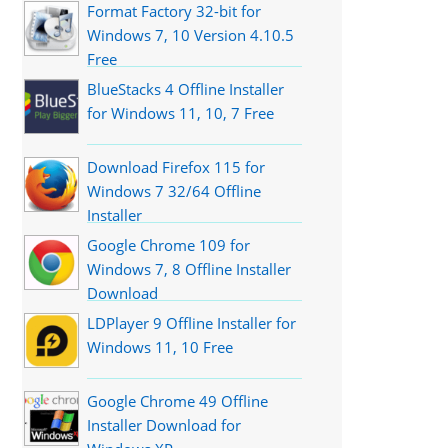
Format Factory 32-bit for
Windows 7, 10 Version 4.10.5
Free
BlueStacks 4 Offline Installer
for Windows 11, 10, 7 Free
Download Firefox 115 for
Windows 7 32/64 Offline
Installer
Google Chrome 109 for
Windows 7, 8 Offline Installer
Download
LDPlayer 9 Offline Installer for
Windows 11, 10 Free
Google Chrome 49 Offline
Installer Download for