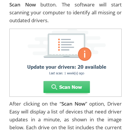
Scan Now
button. The software will start
scanning your computer to identify all missing or
outdated drivers.
After clicking on the “
Scan Now
” option, Driver
Easy will display a list of devices that need driver
updates in a minute, as shown in the image
below. Each drive on the list includes the current