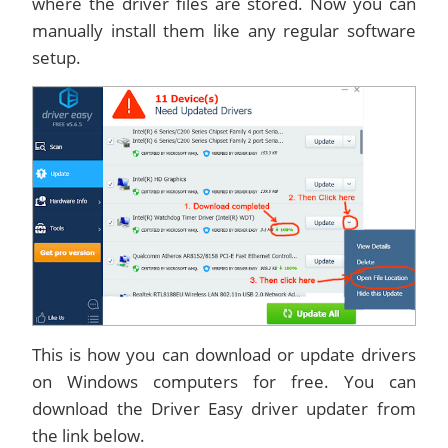
where the driver files are stored. Now you can
manually install them like any regular software
setup.
This is how you can download or update drivers
on Windows computers for free. You can
download the Driver Easy driver updater from
the link below.