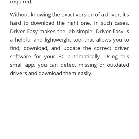
required.
Without knowing the exact version of a driver, it’s
hard to download the right one. In such cases,
Driver Easy makes the job simple. Driver Easy is
a helpful and lightweight tool that allows you to
find, download, and update the correct driver
software for your PC automatically. Using this
small app, you can detect missing or outdated
drivers and download them easily.