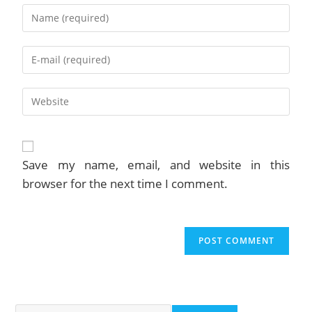
Enter
your
name
Enter
or
your
username
email
to
Enter
address
comment
your
to
website
comment
URL
(optional)
Save my name, email, and website in this
browser for the next time I comment.
Search