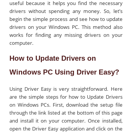
useful because it helps you find the necessary
drivers without spending any money. So, let’s
begin the simple process and see how to update
drivers on your Windows PC. This method also
works for finding any missing drivers on your
computer.
How to Update Drivers on
Windows PC Using Driver Easy?
Using Driver Easy is very straightforward. Here
are the simple steps for how to Update Drivers
on Windows PCs. First, download the setup file
through the link listed at the bottom of this page
and install it on your computer. Once installed,
open the Driver Easy application and click on the