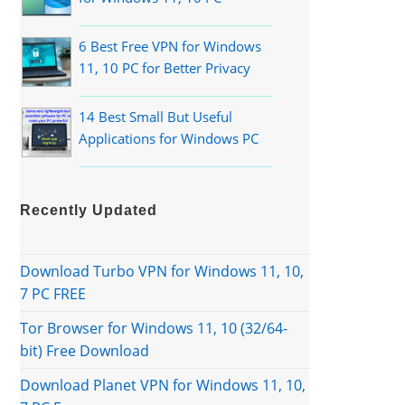
6 Best Free VPN for Windows
11, 10 PC for Better Privacy
14 Best Small But Useful
Applications for Windows PC
Recently Updated
Download Turbo VPN for Windows 11, 10,
7 PC FREE
Tor Browser for Windows 11, 10 (32/64-
bit) Free Download
Download Planet VPN for Windows 11, 10,