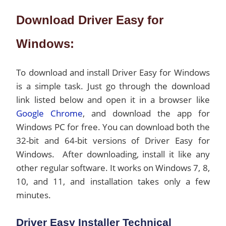
Download Driver Easy for
Windows:
To download and install Driver Easy for Windows
is a simple task. Just go through the download
link listed below and open it in a browser like
Google Chrome
, and download the app for
Windows PC for free. You can download both the
32-bit and 64-bit versions of Driver Easy for
Windows. After downloading, install it like any
other regular software. It works on Windows 7, 8,
10, and 11, and installation takes only a few
minutes.
Driver Easy Installer Technical