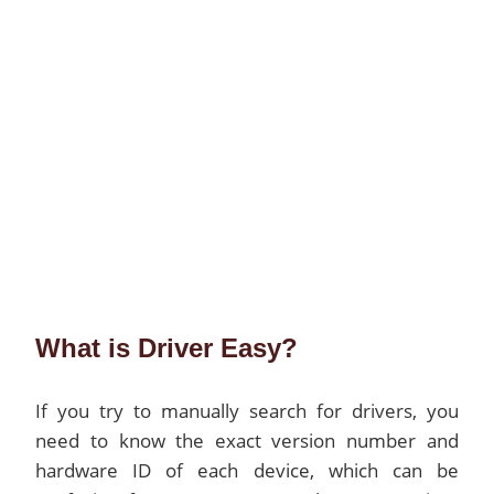
What is Driver Easy?
If you try to manually search for drivers, you
need to know the exact version number and
hardware ID of each device, which can be