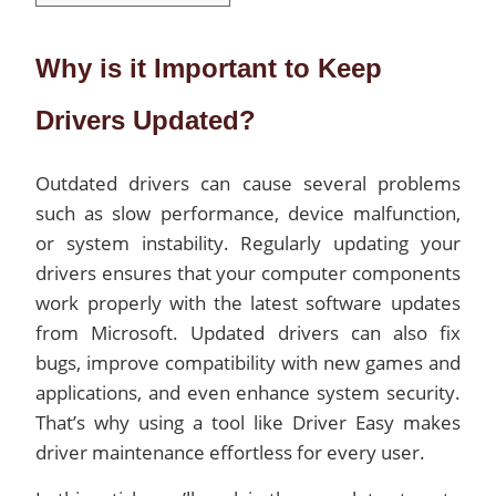
Why is it Important to Keep
Drivers Updated?
Outdated drivers can cause several problems
such as slow performance, device malfunction,
or system instability. Regularly updating your
drivers ensures that your computer components
work properly with the latest software updates
from Microsoft. Updated drivers can also fix
bugs, improve compatibility with new games and
applications, and even enhance system security.
That’s why using a tool like Driver Easy makes
driver maintenance effortless for every user.