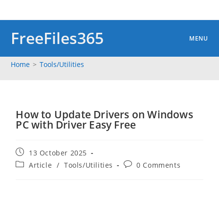
Skip
to
content
FreeFiles365
MENU
Home
>
Tools/Utilities
How to Update Drivers on Windows
PC with Driver Easy Free
Post
13 October 2025
published:
Post
Post
Article
/
Tools/Utilities
0 Comments
category:
comments: