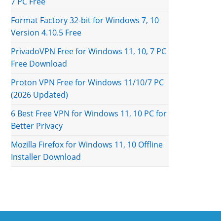
7 PC Free
Format Factory 32-bit for Windows 7, 10
Version 4.10.5 Free
PrivadoVPN Free for Windows 11, 10, 7 PC
Free Download
Proton VPN Free for Windows 11/10/7 PC
(2026 Updated)
6 Best Free VPN for Windows 11, 10 PC for
Better Privacy
Mozilla Firefox for Windows 11, 10 Offline
Installer Download