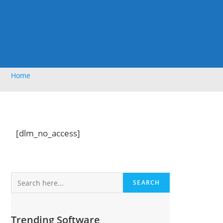
Home
[dlm_no_access]
Search
SEARCH
Trending Software