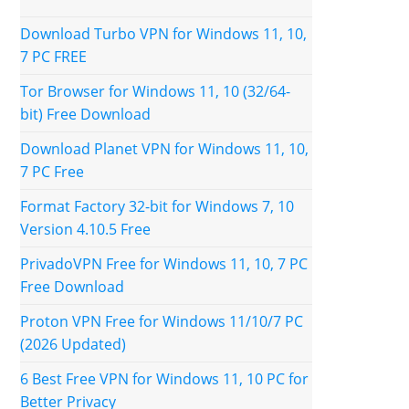
Download Turbo VPN for Windows 11, 10,
7 PC FREE
Tor Browser for Windows 11, 10 (32/64-
bit) Free Download
Download Planet VPN for Windows 11, 10,
7 PC Free
Format Factory 32-bit for Windows 7, 10
Version 4.10.5 Free
PrivadoVPN Free for Windows 11, 10, 7 PC
Free Download
Proton VPN Free for Windows 11/10/7 PC
(2026 Updated)
6 Best Free VPN for Windows 11, 10 PC for
Better Privacy