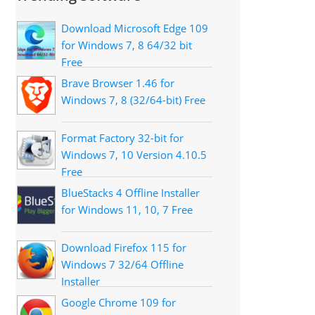
Download Microsoft Edge 109
for Windows 7, 8 64/32 bit
Free
Brave Browser 1.46 for
Windows 7, 8 (32/64-bit) Free
Format Factory 32-bit for
Windows 7, 10 Version 4.10.5
Free
BlueStacks 4 Offline Installer
for Windows 11, 10, 7 Free
Download Firefox 115 for
Windows 7 32/64 Offline
Installer
Google Chrome 109 for