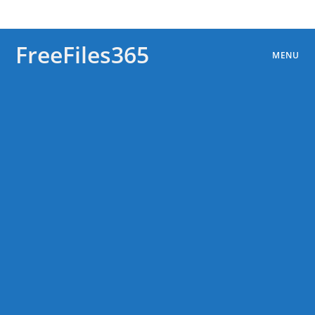
Skip
to
content
FreeFiles365
MENU