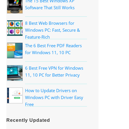
The 15 Best Windows XP
Software That Still Works
8 Best Web Browsers for
Windows PC: Fast, Secure &
Feature-Rich
The 6 Best Free PDF Readers
for Windows 11, 10 PC
6 Best Free VPN for Windows
11, 10 PC for Better Privacy
How to Update Drivers on
Windows PC with Driver Easy
Free
Recently Updated