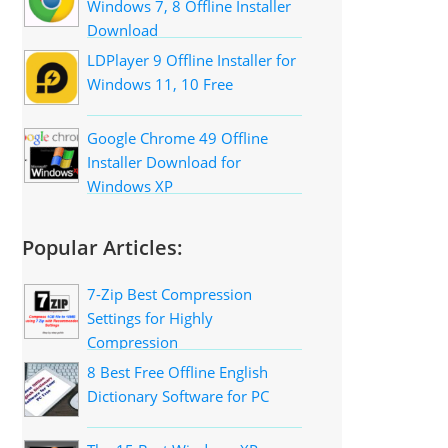
Windows 7, 8 Offline Installer
Download
LDPlayer 9 Offline Installer for
Windows 11, 10 Free
Google Chrome 49 Offline
Installer Download for
Windows XP
Popular Articles:
7-Zip Best Compression
Settings for Highly
Compression
8 Best Free Offline English
Dictionary Software for PC