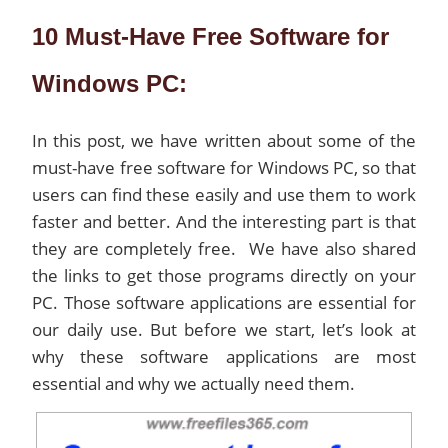
10 Must-Have Free Software for
Windows PC:
In this post, we have written about some of the
must-have free software for Windows PC, so that
users can find these easily and use them to work
faster and better. And the interesting part is that
they are completely free. We have also shared
the links to get those programs directly on your
PC. Those software applications are essential for
our daily use. But before we start, let’s look at
why these software applications are most
essential and why we actually need them.