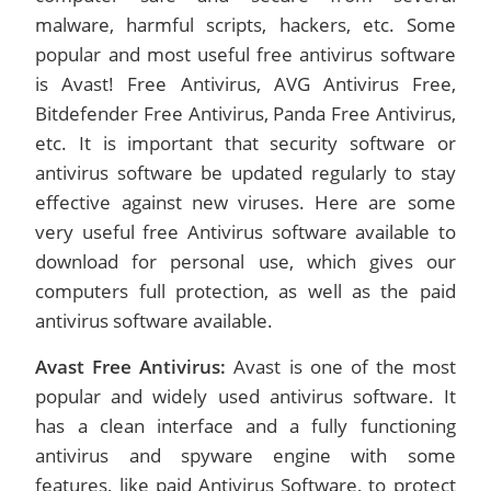
malware, harmful scripts, hackers, etc. Some
popular and most useful free antivirus software
is Avast! Free Antivirus, AVG Antivirus Free,
Bitdefender Free Antivirus, Panda Free Antivirus,
etc. It is important that security software or
antivirus software be updated regularly to stay
effective against new viruses. Here are some
very useful free Antivirus software available to
download for personal use, which gives our
computers full protection, as well as the paid
antivirus software available.
Avast Free Antivirus:
Avast is one of the most
popular and widely used antivirus software. It
has a clean interface and a fully functioning
antivirus and spyware engine with some
features, like paid Antivirus Software, to protect