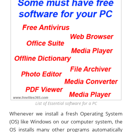
List of Essential software for a PC
Whenever we install a fresh Operating System
(OS) like Windows on our computer system, the
OS installs many other programs automatically