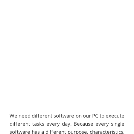
We need different software on our PC to execute
different tasks every day. Because every single
software has a different purpose, characteristics,