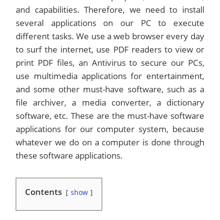
and capabilities. Therefore, we need to install
several applications on our PC to execute
different tasks. We use a web browser every day
to surf the internet, use PDF readers to view or
print PDF files, an Antivirus to secure our PCs,
use multimedia applications for entertainment,
and some other must-have software, such as a
file archiver, a media converter, a dictionary
software, etc. These are the must-have software
applications for our computer system, because
whatever we do on a computer is done through
these software applications.
Contents
show