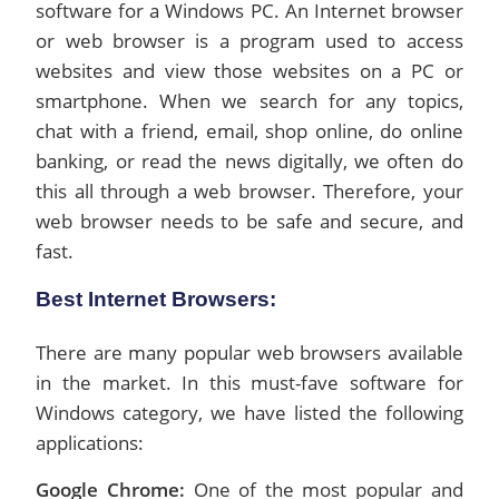
software for a Windows PC. An Internet browser
or web browser is a program used to access
websites and view those websites on a PC or
smartphone. When we search for any topics,
chat with a friend, email, shop online, do online
banking, or read the news digitally, we often do
this all through a web browser. Therefore, your
web browser needs to be safe and secure, and
fast.
Best Internet Browsers:
There are many popular web browsers available
in the market. In this must-fave software for
Windows category, we have listed the following
applications:
Google Chrome:
One of the most popular and