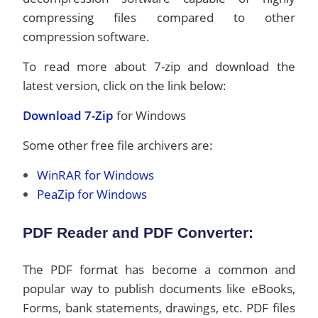
compressing files compared to other
compression software.
To read more about 7-zip and download the
latest version, click on the link below:
Download 7-Zip
for Windows
Some other free file archivers are:
WinRAR for Windows
PeaZip for Windows
PDF Reader and PDF Converter:
The PDF format has become a common and
popular way to publish documents like eBooks,
Forms, bank statements, drawings, etc. PDF files