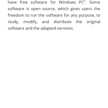
have free software for Windows PC”. Some
software is open source, which gives users the
freedom to run the software for any purpose, to
study, modify, and distribute the original
software and the adapted versions.