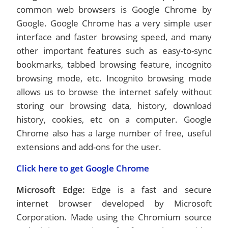
common web browsers is Google Chrome by
Google. Google Chrome has a very simple user
interface and faster browsing speed, and many
other important features such as easy-to-sync
bookmarks, tabbed browsing feature, incognito
browsing mode, etc. Incognito browsing mode
allows us to browse the internet safely without
storing our browsing data, history, download
history, cookies, etc on a computer. Google
Chrome also has a large number of free, useful
extensions and add-ons for the user.
Click here to get Google Chrome
Microsoft Edge:
Edge is a fast and secure
internet browser developed by Microsoft
Corporation. Made using the Chromium source