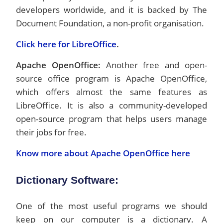
developers worldwide, and it is backed by The
Document Foundation, a non-profit organisation.
Click here for LibreOffice
.
Apache OpenOffice:
Another free and open-
source office program is Apache OpenOffice,
which offers almost the same features as
LibreOffice. It is also a community-developed
open-source program that helps users manage
their jobs for free.
Know more about Apache OpenOffice here
Dictionary Software
:
One of the most useful programs we should
keep on our computer is a dictionary. A