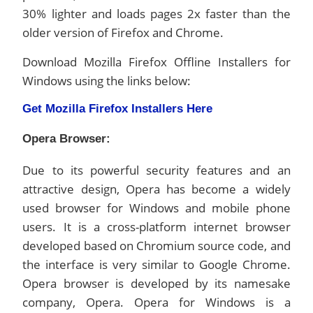
30% lighter and loads pages 2x faster than the
older version of Firefox and Chrome.
Download Mozilla Firefox Offline Installers for
Windows using the links below:
Get Mozilla Firefox Installers Here
Opera Browser:
Due to its powerful security features and an
attractive design, Opera has become a widely
used browser for Windows and mobile phone
users. It is a cross-platform internet browser
developed based on Chromium source code, and
the interface is very similar to Google Chrome.
Opera browser is developed by its namesake
company, Opera. Opera for Windows is a