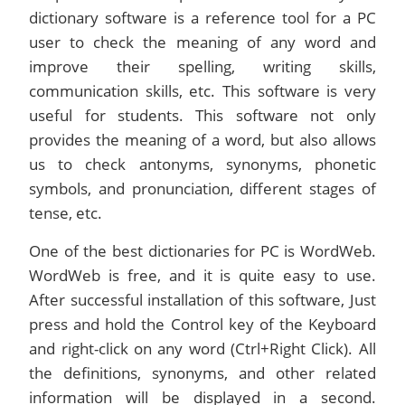
dictionary software is a reference tool for a PC
user to check the meaning of any word and
improve their spelling, writing skills,
communication skills, etc. This software is very
useful for students. This software not only
provides the meaning of a word, but also allows
us to check antonyms, synonyms, phonetic
symbols, and pronunciation, different stages of
tense, etc.
One of the best dictionaries for PC is WordWeb.
WordWeb is free, and it is quite easy to use.
After successful installation of this software, Just
press and hold the Control key of the Keyboard
and right-click on any word (Ctrl+Right Click). All
the definitions, synonyms, and other related
information will be displayed in a second.