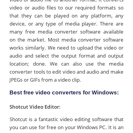
video or audio files to our required formats so
that they can be played on any platform, any
device, or any type of media player. There are
many free media converter software available
on the market. Most media converter software
works similarly. We need to upload the video or
audio and select the output format and output
location; done. We can also use the media
converter tools to edit video and audio and make
JPEGs or GIFs from a video clip.
Best free video converters for Windows:
Shotcut Video Editor:
Shotcut is a fantastic video editing software that
you can use for free on your Windows PC. It is an