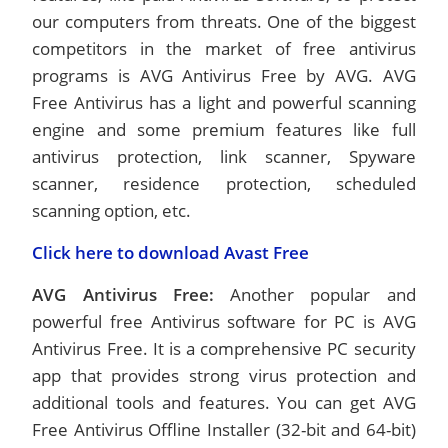
our computers from threats. One of the biggest
competitors in the market of free antivirus
programs is AVG Antivirus Free by AVG. AVG
Free Antivirus has a light and powerful scanning
engine and some premium features like full
antivirus protection, link scanner, Spyware
scanner, residence protection, scheduled
scanning option, etc.
Click here to download Avast Free
AVG Antivirus Free:
Another popular and
powerful free Antivirus software for PC is AVG
Antivirus Free. It is a comprehensive PC security
app that provides strong virus protection and
additional tools and features. You can get AVG
Free Antivirus Offline Installer (32-bit and 64-bit)