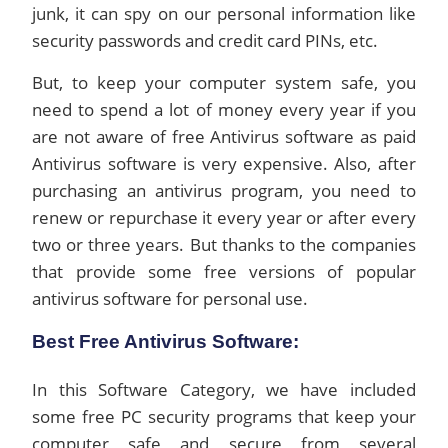
junk, it can spy on our personal information like
security passwords and credit card PINs, etc.
But, to keep your computer system safe, you
need to spend a lot of money every year if you
are not aware of free Antivirus software as paid
Antivirus software is very expensive. Also, after
purchasing an antivirus program, you need to
renew or repurchase it every year or after every
two or three years. But thanks to the companies
that provide some free versions of popular
antivirus software for personal use.
Best Free Antivirus Software:
In this Software Category, we have included
some free PC security programs that keep your
computer safe and secure from several