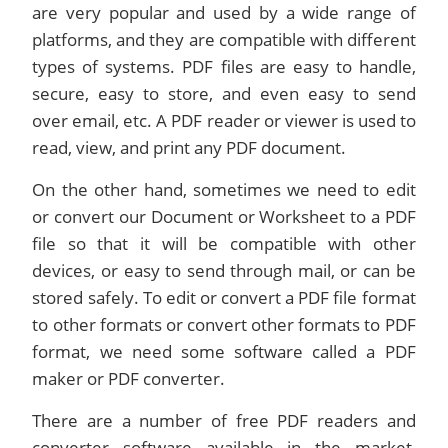
are very popular and used by a wide range of
platforms, and they are compatible with different
types of systems. PDF files are easy to handle,
secure, easy to store, and even easy to send
over email, etc. A PDF reader or viewer is used to
read, view, and print any PDF document.
On the other hand, sometimes we need to edit
or convert our Document or Worksheet to a PDF
file so that it will be compatible with other
devices, or easy to send through mail, or can be
stored safely. To edit or convert a PDF file format
to other formats or convert other formats to PDF
format, we need some software called a PDF
maker or PDF converter.
There are a number of free PDF readers and
converter software available in the market,