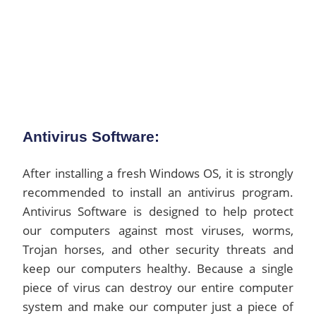
Antivirus Software:
After installing a fresh Windows OS, it is strongly
recommended to install an antivirus program.
Antivirus Software is designed to help protect
our computers against most viruses, worms,
Trojan horses, and other security threats and
keep our computers healthy. Because a single
piece of virus can destroy our entire computer
system and make our computer just a piece of