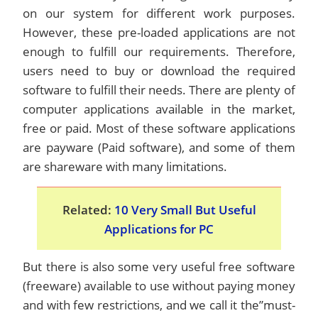
on our system for different work purposes.
However, these pre-loaded applications are not
enough to fulfill our requirements. Therefore,
users need to buy or download the required
software to fulfill their needs. There are plenty of
computer applications available in the market,
free or paid. Most of these software applications
are payware (Paid software), and some of them
are shareware with many limitations.
Related:
10 Very Small But Useful
Applications for PC
But there is also some very useful free software
(freeware) available to use without paying money
and with few restrictions, and we call it the”must-