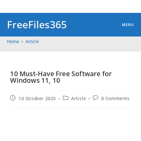
Skip
to
content
FreeFiles365
MENU
Home
>
Article
10 Must-Have Free Software for
Windows 11, 10
Post
Post
Post
10 October 2025
Article
0 Comments
published:
category:
comments: