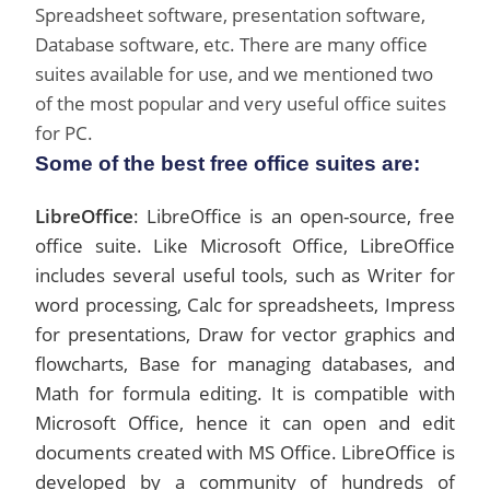
Spreadsheet software, presentation software,
Database software, etc. There are many office
suites available for use, and we mentioned two
of the most popular and very useful office suites
for PC.
Some of the best free office suites are:
LibreOffice
: LibreOffice is an open-source, free
office suite. Like Microsoft Office, LibreOffice
includes several useful tools, such as Writer for
word processing, Calc for spreadsheets, Impress
for presentations, Draw for vector graphics and
flowcharts, Base for managing databases, and
Math for formula editing. It is compatible with
Microsoft Office, hence it can open and edit
documents created with MS Office. LibreOffice is
developed by a community of hundreds of