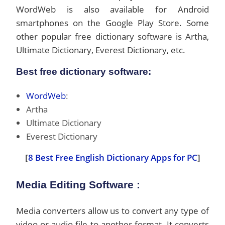
WordWeb is also available for Android
smartphones on the Google Play Store. Some
other popular free dictionary software is Artha,
Ultimate Dictionary, Everest Dictionary, etc.
Best free dictionary software:
WordWeb
:
Artha
Ultimate Dictionary
Everest Dictionary
[
8 Best Free English Dictionary Apps for PC
]
Media Editing Software :
Media converters allow us to convert any type of
video or audio file to another format. It converts