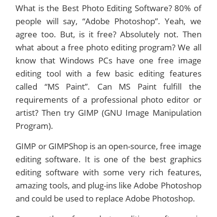
What is the Best Photo Editing Software? 80% of
people will say, “Adobe Photoshop”. Yeah, we
agree too. But, is it free? Absolutely not. Then
what about a free photo editing program? We all
know that Windows PCs have one free image
editing tool with a few basic editing features
called “MS Paint”. Can MS Paint fulfill the
requirements of a professional photo editor or
artist? Then try GIMP (GNU Image Manipulation
Program).
GIMP or GIMPShop is an open-source, free image
editing software. It is one of the best graphics
editing software with some very rich features,
amazing tools, and plug-ins like Adobe Photoshop
and could be used to replace Adobe Photoshop.