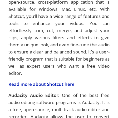
open-source, cross-platform application that is
available for Windows, Mac, Linux, etc. With
Shotcut, you’ll have a wide range of features and
tools to enhance your videos. You can
effortlessly trim, cut, merge, and adjust your
clips, apply various filters and effects to give
them a unique look, and even fine-tune the audio
to ensure a clear and balanced sound. It’s a user-
friendly program that is suitable for beginners as
well as expert users who want a free video
editor.
Read more about Shotcut here
Audacity Audio Editor:
One of the best free
audio editing software programs is Audacity. It is
a free, open-source, multi-track audio editor and
recorder. Audacity allows the user to convert