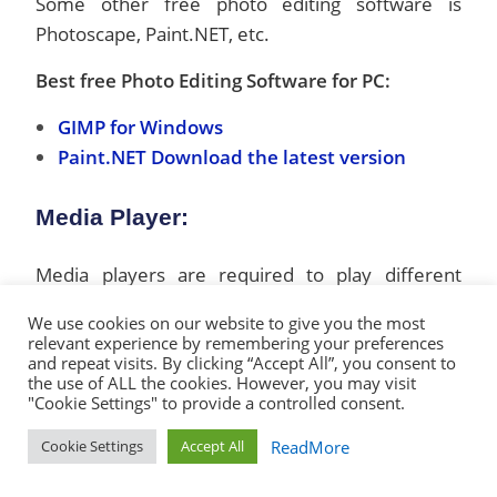
Some other free photo editing software is
Photoscape, Paint.NET, etc.
Best free Photo Editing Software for PC:
GIMP for Windows
Paint.NET Download the latest version
Media Player:
Media players are required to play different
types of multimedia file formats like MP3, PM4
We use cookies on our website to give you the most
Video, video clips, movies, etc. VLC is one of the
relevant experience by remembering your preferences
and repeat visits. By clicking “Accept All”, you consent to
best free open-source multimedia players, able
the use of ALL the cookies. However, you may visit
to play almost all types of multimedia formats.
"Cookie Settings" to provide a controlled consent.
VLC is a lightweight program with a very simple
ReadMore
Cookie Settings
Accept All
user interface. If you are looking for an
alternative to the VLC media player for any