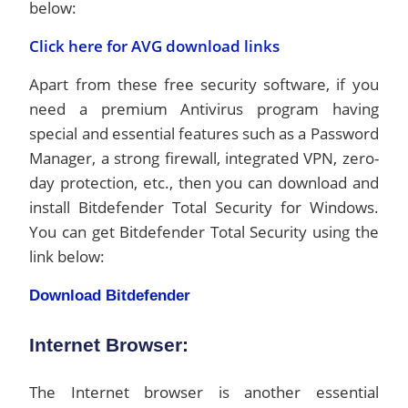
below:
Click here for AVG download links
Apart from these free security software, if you
need a premium Antivirus program having
special and essential features such as a Password
Manager, a strong firewall, integrated VPN, zero-
day protection, etc., then you can download and
install Bitdefender Total Security for Windows.
You can get Bitdefender Total Security using the
link below:
Download
Bitdefender
Internet Browser:
The Internet browser is another essential