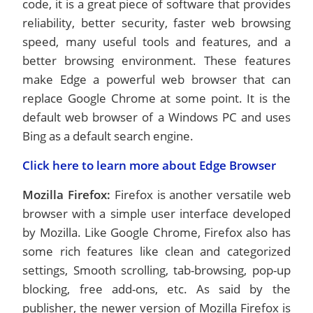
code, it is a great piece of software that provides
reliability, better security, faster web browsing
speed, many useful tools and features, and a
better browsing environment. These features
make Edge a powerful web browser that can
replace Google Chrome at some point. It is the
default web browser of a Windows PC and uses
Bing as a default search engine.
Click here to learn more about Edge Browser
Mozilla Firefox:
Firefox is another versatile web
browser with a simple user interface developed
by Mozilla. Like Google Chrome, Firefox also has
some rich features like clean and categorized
settings, Smooth scrolling, tab-browsing, pop-up
blocking, free add-ons, etc. As said by the
publisher, the newer version of Mozilla Firefox is