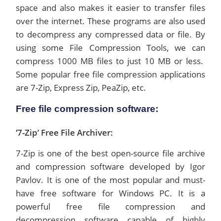
space and also makes it easier to transfer files
over the internet. These programs are also used
to decompress any compressed data or file. By
using some File Compression Tools, we can
compress 1000 MB files to just 10 MB or less.
Some popular free file compression applications
are 7-Zip, Express Zip, PeaZip, etc.
Free file compression software:
‘7-Zip’ Free File Archiver:
7-Zip is one of the best open-source file archive
and compression software developed by Igor
Pavlov. It is one of the most popular and must-
have free software for Windows PC. It is a
powerful free file compression and
decompression software capable of highly