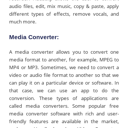
audio files, edit, mix music, copy & paste, apply
different types of effects, remove vocals, and
much more.
Media Converter:
A media converter allows you to convert one
media format to another, for example, MPEG to
MP4 or MP3. Sometimes, we need to convert a
video or audio file format to another so that we
can play it on a particular device or software. In
that case, we can use an app to do the
conversion. These types of applications are
called media converters. Some popular free
media converter software with rich and user-
friendly features are available in the market,