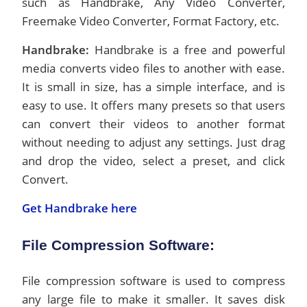
such as Handbrake, Any Video Converter,
Freemake Video Converter, Format Factory, etc.
Handbrake:
Handbrake is a free and powerful
media converts video files to another with ease.
It is small in size, has a simple interface, and is
easy to use. It offers many presets so that users
can convert their videos to another format
without needing to adjust any settings. Just drag
and drop the video, select a preset, and click
Convert.
Get Handbrake here
File Compression Software:
File compression software is used to compress
any large file to make it smaller. It saves disk