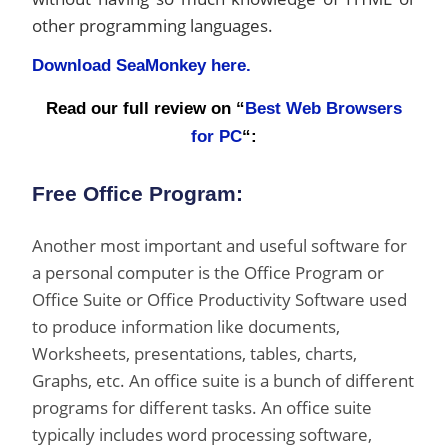
other programming languages.
Download SeaMonkey here.
Read our full review on “
Best Web Browsers
for PC
“:
Free Office Program:
Another most important and useful software for
a personal computer is the Office Program or
Office Suite or Office Productivity Software used
to produce information like documents,
Worksheets, presentations, tables, charts,
Graphs, etc. An office suite is a bunch of different
programs for different tasks. An office suite
typically includes word processing software,