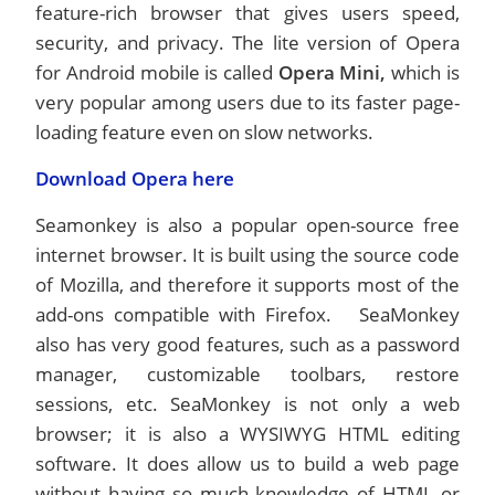
feature-rich browser that gives users speed,
security, and privacy. The lite version of Opera
for Android mobile is called
Opera Mini,
which is
very popular among users due to its faster page-
loading feature even on slow networks.
Download Opera here
Seamonkey is also a popular open-source free
internet browser. It is built using the source code
of Mozilla, and therefore it supports most of the
add-ons compatible with Firefox. SeaMonkey
also has very good features, such as a password
manager, customizable toolbars, restore
sessions, etc. SeaMonkey is not only a web
browser; it is also a WYSIWYG HTML editing
software. It does allow us to build a web page
without having so much knowledge of HTML or