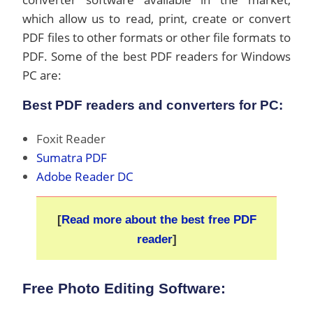
which allow us to read, print, create or convert
PDF files to other formats or other file formats to
PDF. Some of the best PDF readers for Windows
PC are:
Best PDF readers and converters for PC:
Foxit Reader
Sumatra PDF
Adobe Reader DC
[
Read more about the best free PDF
reader
]
Free Photo Editing Software: