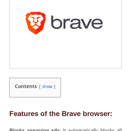
Contents
show
Features of the Brave browser:
Blocks annoying ads:
It automatically blocks all