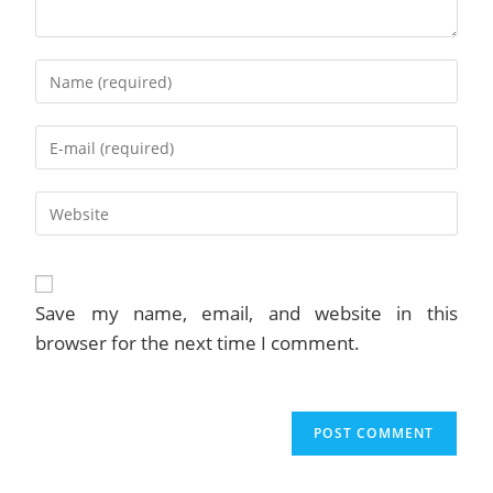
Enter
your
name
Enter
or
your
username
email
to
Enter
address
comment
your
to
website
comment
URL
(optional)
Save my name, email, and website in this
browser for the next time I comment.