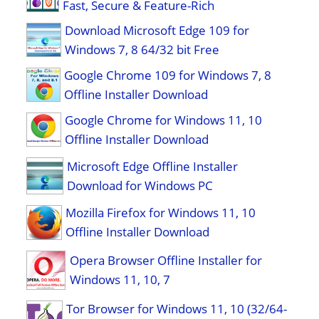
Fast, Secure & Feature-Rich
Download Microsoft Edge 109 for
Windows 7, 8 64/32 bit Free
Google Chrome 109 for Windows 7, 8
Offline Installer Download
Google Chrome for Windows 11, 10
Offline Installer Download
Microsoft Edge Offline Installer
Download for Windows PC
Mozilla Firefox for Windows 11, 10
Offline Installer Download
Opera Browser Offline Installer for
Windows 11, 10, 7
Tor Browser for Windows 11, 10 (32/64-