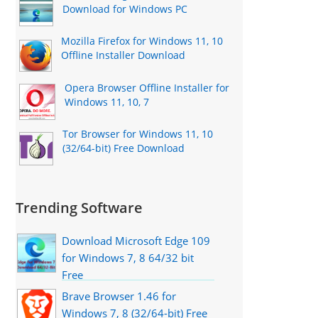
Download for Windows PC
Mozilla Firefox for Windows 11, 10
Offline Installer Download
Opera Browser Offline Installer for
Windows 11, 10, 7
Tor Browser for Windows 11, 10
(32/64-bit) Free Download
Trending Software
Download Microsoft Edge 109
for Windows 7, 8 64/32 bit
Free
Brave Browser 1.46 for
Windows 7, 8 (32/64-bit) Free