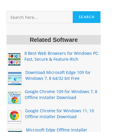
Search
SEARCH
Related Software
8 Best Web Browsers for Windows PC:
Fast, Secure & Feature-Rich
Download Microsoft Edge 109 for
Windows 7, 8 64/32 bit Free
Google Chrome 109 for Windows 7, 8
Offline Installer Download
Google Chrome for Windows 11, 10
Offline Installer Download
Microsoft Edge Offline Installer