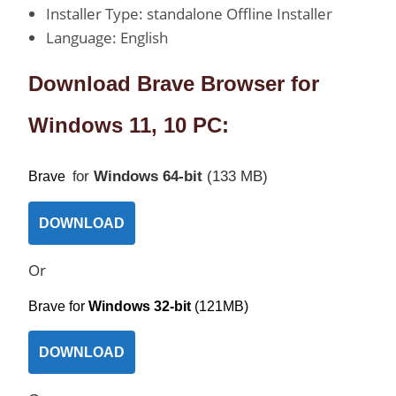
Installer Type: standalone Offline Installer
Language: English
Download Brave Browser for
Windows 11, 10 PC:
or
Windows 64-bit
(133 MB)
Brave
f
DOWNLOAD
Or
Brave fo
r
Windows 32-bit
(121MB)
DOWNLOAD