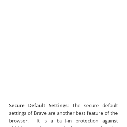
Secure Default Settings:
The secure default
settings of Brave are another best feature of the
browser. It is a built-in protection against