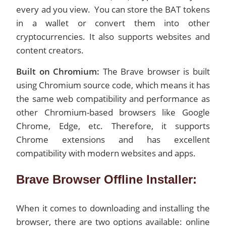
every ad you view. You can store the BAT tokens
in a wallet or convert them into other
cryptocurrencies. It also supports websites and
content creators.
Built on Chromium:
The Brave browser is built
using Chromium source code, which means it has
the same web compatibility and performance as
other Chromium-based browsers like Google
Chrome, Edge, etc. Therefore, it supports
Chrome extensions and has excellent
compatibility with modern websites and apps.
Brave Browser Offline Installer:
When it comes to downloading and installing the
browser, there are two options available: online