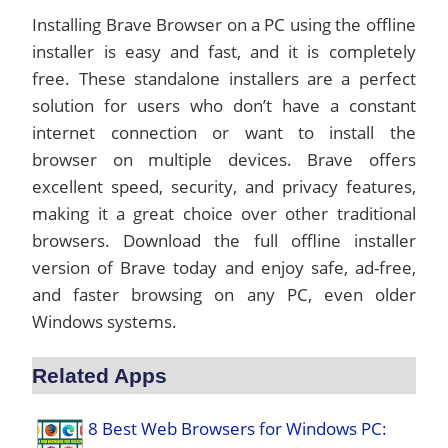
Installing Brave Browser on a PC using the offline
installer is easy and fast, and it is completely
free. These standalone installers are a perfect
solution for users who don’t have a constant
internet connection or want to install the
browser on multiple devices. Brave offers
excellent speed, security, and privacy features,
making it a great choice over other traditional
browsers. Download the full offline installer
version of Brave today and enjoy safe, ad-free,
and faster browsing on any PC, even older
Windows systems.
Related Apps
8 Best Web Browsers for Windows PC: