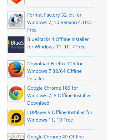
Format Factory 32-bit for
Windows 7, 10 Version 4.10.5
Free
BlueStacks 4 Offline Installer
for Windows 11, 10, 7 Free
Download Firefox 115 for
Windows 7 32/64 Offline
Installer
Google Chrome 109 for
Windows 7, 8 Offline Installer
Download
LDPlayer 9 Offline Installer for
Windows 11, 10 Free
Google Chrome 49 Offline