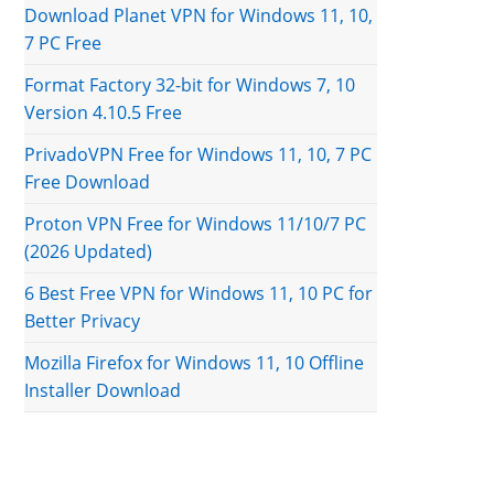
Download Planet VPN for Windows 11, 10,
7 PC Free
Format Factory 32-bit for Windows 7, 10
Version 4.10.5 Free
PrivadoVPN Free for Windows 11, 10, 7 PC
Free Download
Proton VPN Free for Windows 11/10/7 PC
(2026 Updated)
6 Best Free VPN for Windows 11, 10 PC for
Better Privacy
Mozilla Firefox for Windows 11, 10 Offline
Installer Download