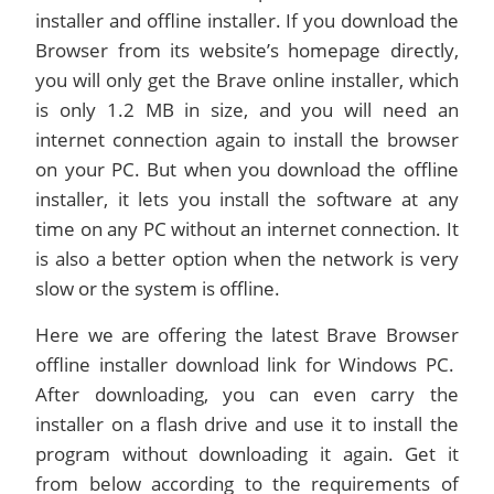
installer and offline installer. If you download the
Browser from its website’s homepage directly,
you will only get the Brave online installer, which
is only 1.2 MB in size, and you will need an
internet connection again to install the browser
on your PC. But when you download the offline
installer, it lets you install the software at any
time on any PC without an internet connection. It
is also a better option when the network is very
slow or the system is offline.
Here we are offering the latest Brave Browser
offline installer download link for Windows PC.
After downloading, you can even carry the
installer on a flash drive and use it to install the
program without downloading it again. Get it
from below according to the requirements of