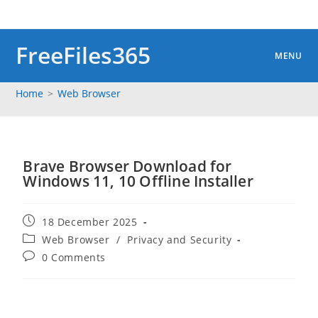
Skip
to
content
FreeFiles365
MENU
Home
>
Web Browser
Brave Browser Download for
Windows 11, 10 Offline Installer
Post
18 December 2025
published:
Post
Web Browser
/
Privacy and Security
category:
Post
0 Comments
comments: