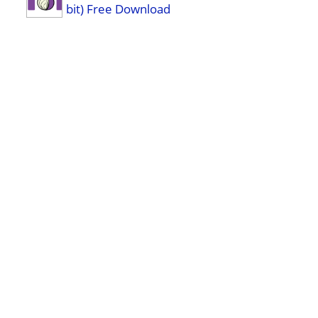
bit) Free Download