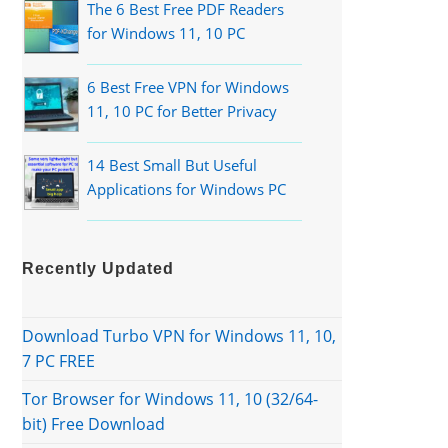
The 6 Best Free PDF Readers
for Windows 11, 10 PC
6 Best Free VPN for Windows
11, 10 PC for Better Privacy
14 Best Small But Useful
Applications for Windows PC
Recently Updated
Download Turbo VPN for Windows 11, 10,
7 PC FREE
Tor Browser for Windows 11, 10 (32/64-
bit) Free Download