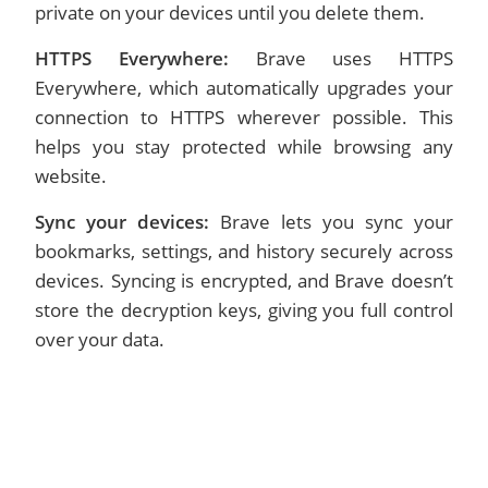
private on your devices until you delete them.
HTTPS Everywhere:
Brave uses HTTPS
Everywhere, which automatically upgrades your
connection to HTTPS wherever possible. This
helps you stay protected while browsing any
website.
Sync your devices:
Brave lets you sync your
bookmarks, settings, and history securely across
devices. Syncing is encrypted, and Brave doesn’t
store the decryption keys, giving you full control
over your data.