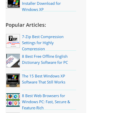
Installer Download for
Windows XP
Popular Articles:
7-Zip Best Compression
Settings for Highly
Compression
8 Best Free Offline English
Dictionary Software for PC
The 15 Best Windows XP
Software That Still Works
8 Best Web Browsers for
Windows PC: Fast, Secure &
Feature-Rich