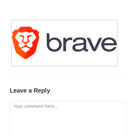
Leave a Reply
Comment