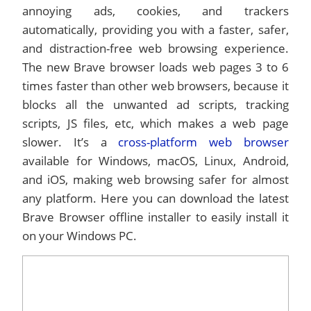
annoying ads, cookies, and trackers
automatically, providing you with a faster, safer,
and distraction-free web browsing experience.
The new Brave browser loads web pages 3 to 6
times faster than other web browsers, because it
blocks all the unwanted ad scripts, tracking
scripts, JS files, etc, which makes a web page
slower. It’s a
cross-platform web browser
available for Windows, macOS, Linux, Android,
and iOS, making web browsing safer for almost
any platform. Here you can download the latest
Brave Browser offline installer to easily install it
on your Windows PC.