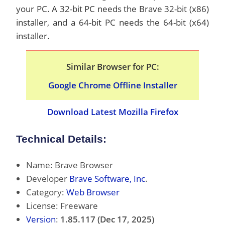
your PC. A 32-bit PC needs the Brave 32-bit (x86)
installer, and a 64-bit PC needs the 64-bit (x64)
installer.
Similar Browser for PC:
Google Chrome Offline Installer
Download Latest Mozilla Firefox
Technical Details:
Name: Brave Browser
Developer
Brave Software, Inc
.
Category:
Web Browser
License: Freeware
Version
:
1.85.117 (Dec 17, 2025)