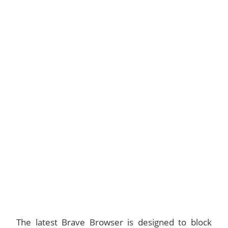
The latest Brave Browser is designed to block