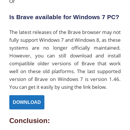
Or
Is Brave available for Windows 7 PC?
The latest releases of the Brave browser may not
fully support Windows 7 and Windows 8, as these
systems are no longer officially maintained.
However, you can still download and install
compatible older versions of Brave that work
well on these old platforms. The last supported
version of Brave on Windows 7 is version 1.46.
You can get it easily by using the link below.
DOWNLOAD
Conclusion: