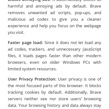
harmful and annoying ads by default. Brave
removes unwanted ad scripts, pop-ups, and
malicious ad codes to give you a cleaner
experience and help you focus on the webpage
you visit.
Faster page load:
Since it does not let load any
ad codes, trackers, and unnecessary JavaScript
files, it loads pages faster than other modern
browsers, even on older Windows PCs with
limited system resources.
User Privacy Protection:
User privacy is one of
the most focused parts of this browser. It blocks
tracking cookies by default. Additionally, Brave
servers neither see nor store users’ browsing
data. Your browsing history and data always stay