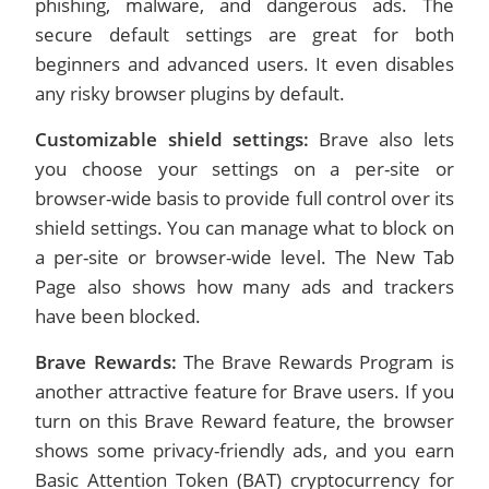
phishing, malware, and dangerous ads. The
secure default settings are great for both
beginners and advanced users. It even disables
any risky browser plugins by default.
Customizable shield settings:
Brave also lets
you choose your settings on a per-site or
browser-wide basis to provide full control over its
shield settings. You can manage what to block on
a per-site or browser-wide level. The New Tab
Page also shows how many ads and trackers
have been blocked.
Brave Rewards:
The Brave Rewards Program is
another attractive feature for Brave users. If you
turn on this Brave Reward feature, the browser
shows some privacy-friendly ads, and you earn
Basic Attention Token (BAT) cryptocurrency for