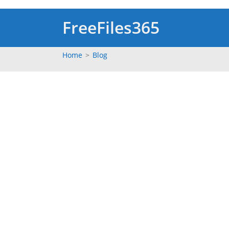
Skip
to
FreeFiles365
content
Home
>
Blog