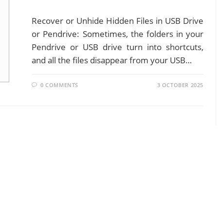
Recover or Unhide Hidden Files in USB Drive
or Pendrive: Sometimes, the folders in your
Pendrive or USB drive turn into shortcuts,
and all the files disappear from your USB…
0 COMMENTS
3 OCTOBER 2025