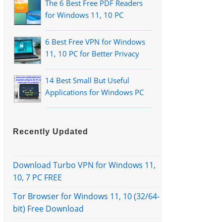
The 6 Best Free PDF Readers
for Windows 11, 10 PC
6 Best Free VPN for Windows
11, 10 PC for Better Privacy
14 Best Small But Useful
Applications for Windows PC
Recently Updated
Download Turbo VPN for Windows 11,
10, 7 PC FREE
Tor Browser for Windows 11, 10 (32/64-
bit) Free Download