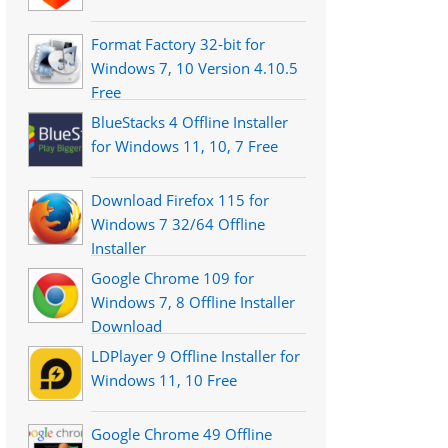
Format Factory 32-bit for
Windows 7, 10 Version 4.10.5
Free
BlueStacks 4 Offline Installer
for Windows 11, 10, 7 Free
Download Firefox 115 for
Windows 7 32/64 Offline
Installer
Google Chrome 109 for
Windows 7, 8 Offline Installer
Download
LDPlayer 9 Offline Installer for
Windows 11, 10 Free
Google Chrome 49 Offline