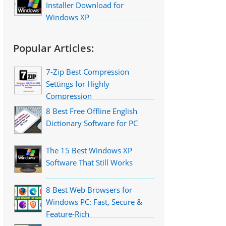
Installer Download for
Windows XP
Popular Articles:
7-Zip Best Compression
Settings for Highly
Compression
8 Best Free Offline English
Dictionary Software for PC
The 15 Best Windows XP
Software That Still Works
8 Best Web Browsers for
Windows PC: Fast, Secure &
Feature-Rich