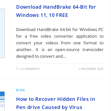
Download HandBrake 64-Bit for
Windows 11, 10 FREE
Download HandBrake 64-bit for Windows PC
for a free video converter application to
convert your videos from one format to
another. It is an open-source transcoder
designed to convert and…
0 COMMENTS
1 DECEMBER 2025
BLOG
How to Recover Hidden Files in
Pen drive Caused by Virus