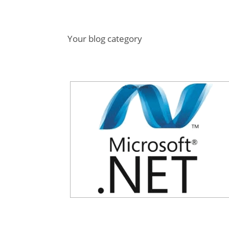
Your blog category