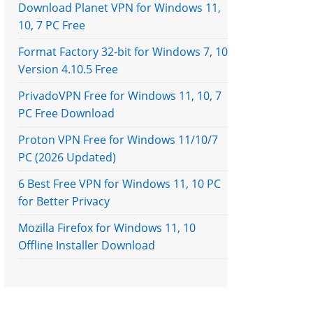
Download Planet VPN for Windows 11,
10, 7 PC Free
Format Factory 32-bit for Windows 7, 10
Version 4.10.5 Free
PrivadoVPN Free for Windows 11, 10, 7
PC Free Download
Proton VPN Free for Windows 11/10/7
PC (2026 Updated)
6 Best Free VPN for Windows 11, 10 PC
for Better Privacy
Mozilla Firefox for Windows 11, 10
Offline Installer Download