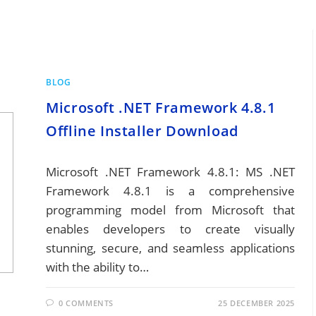
BLOG
Microsoft .NET Framework 4.8.1
Offline Installer Download
Microsoft .NET Framework 4.8.1: MS .NET
Framework 4.8.1 is a comprehensive
programming model from Microsoft that
enables developers to create visually
stunning, secure, and seamless applications
with the ability to…
0 COMMENTS
25 DECEMBER 2025