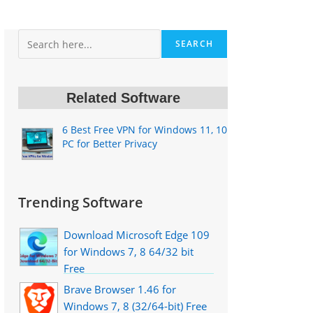
Search
SEARCH
Related Software
6 Best Free VPN for Windows 11, 10
PC for Better Privacy
Trending Software
Download Microsoft Edge 109
for Windows 7, 8 64/32 bit
Free
Brave Browser 1.46 for
Windows 7, 8 (32/64-bit) Free