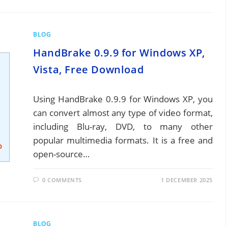
BLOG
HandBrake 0.9.9 for Windows XP,
Vista, Free Download
Using HandBrake 0.9.9 for Windows XP, you
can convert almost any type of video format,
including Blu-ray, DVD, to many other
popular multimedia formats. It is a free and
open-source…
0 COMMENTS
1 DECEMBER 2025
BLOG