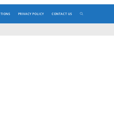
TOGGLE
ITIONS
PRIVACY POLICY
CONTACT US
WEBSITE
SEARCH