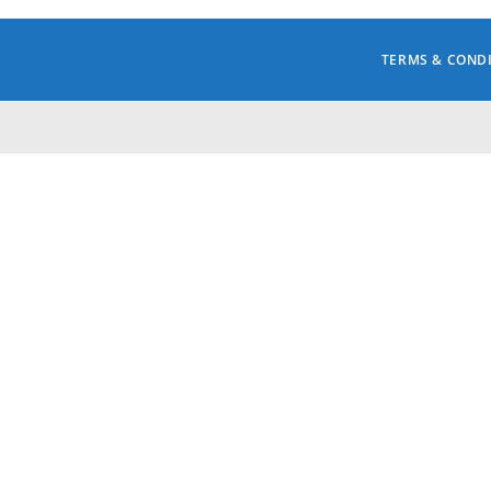
TERMS & COND