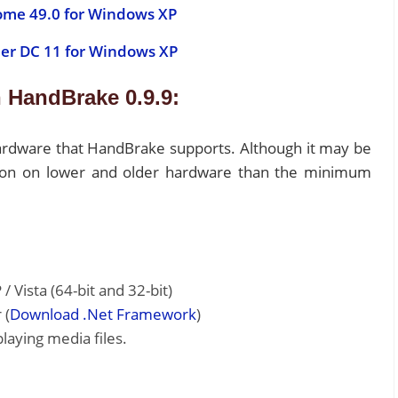
ome 49.0 for Windows XP
er DC 11 for Windows XP
 HandBrake 0.9.9:
hardware that HandBrake supports. Although it may be
cation on lower and older hardware than the minimum
Vista (64-bit and 32-bit)
 (
Download .Net Framework
)
aying media files.