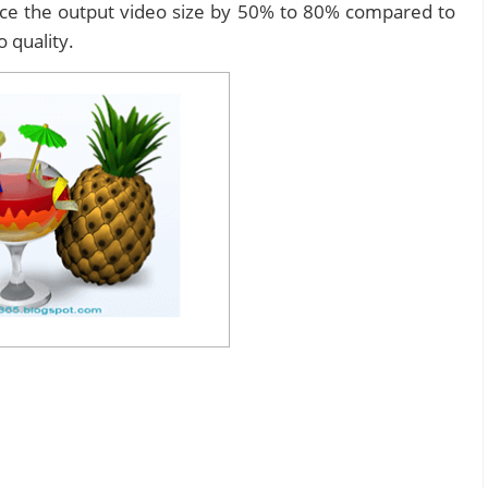
duce the output video size by 50% to 80% compared to
o quality.