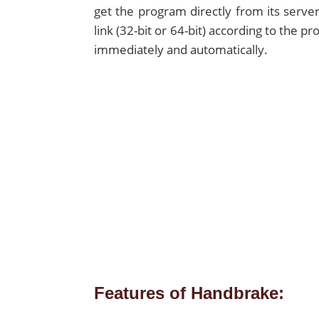
get the program directly from its server
link (32-bit or 64-bit) according to the 
immediately and automatically.
Features of Handbrake: