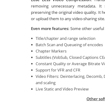
removing unnecessary metadata. It s
preserving the original video quality. It
or upload them to any video-sharing site
Even more features:
Some other useful 
Title/chapter and range selection
Batch Scan and Queueing of encodes
Chapter Markers
Subtitles (VobSub, Closed Captions CE
Constant Quality or Average Bitrate V
Support for VFR and CFR
Video Filters: Deinterlacing, Decomb, 
and scaling
Live Static and Video Preview
Other sof