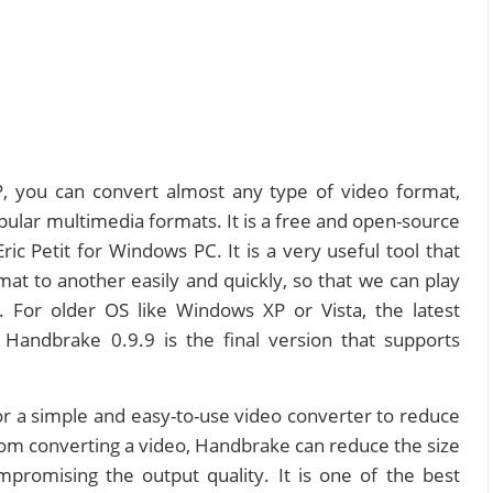
 you can convert almost any type of video format,
pular multimedia formats. It is a free and open-source
c Petit for Windows PC. It is a very useful tool that
at to another easily and quickly, so that we can play
y. For older OS like Windows XP or Vista, the latest
 Handbrake 0.9.9 is the final version that supports
 a simple and easy-to-use video converter to reduce
 from converting a video, Handbrake can reduce the size
mpromising the output quality. It is one of the best