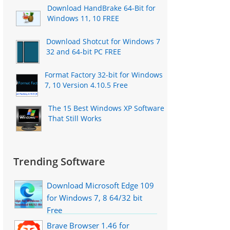
Download HandBrake 64-Bit for
Windows 11, 10 FREE
Download Shotcut for Windows 7
32 and 64-bit PC FREE
Format Factory 32-bit for Windows
7, 10 Version 4.10.5 Free
The 15 Best Windows XP Software
That Still Works
Trending Software
Download Microsoft Edge 109
for Windows 7, 8 64/32 bit
Free
Brave Browser 1.46 for