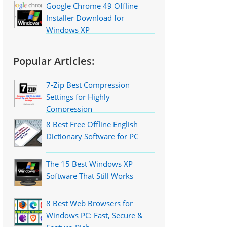
Google Chrome 49 Offline
Installer Download for
Windows XP
Popular Articles:
7-Zip Best Compression
Settings for Highly
Compression
8 Best Free Offline English
Dictionary Software for PC
The 15 Best Windows XP
Software That Still Works
8 Best Web Browsers for
Windows PC: Fast, Secure &