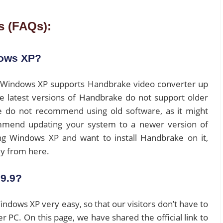
s (FAQs):
dows XP?
on. Windows XP supports Handbrake video converter up
The latest versions of Handbrake do not support older
 do not recommend using old software, as it might
ommend updating your system to a newer version of
ing Windows XP and want to install Handbrake on it,
ily from here.
9.9?
ows XP very easy, so that our visitors don’t have to
er PC. On this page, we have shared the official link to