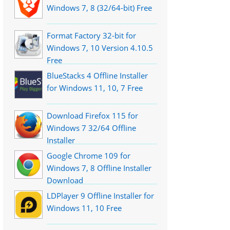
Windows 7, 8 (32/64-bit) Free
Format Factory 32-bit for
Windows 7, 10 Version 4.10.5
Free
BlueStacks 4 Offline Installer
for Windows 11, 10, 7 Free
Download Firefox 115 for
Windows 7 32/64 Offline
Installer
Google Chrome 109 for
Windows 7, 8 Offline Installer
Download
LDPlayer 9 Offline Installer for
Windows 11, 10 Free