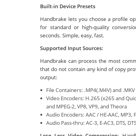
Built-in Device Presets
Handbrake lets you choose a profile opt
for standard or high-quality conversi
seconds. Simple, easy, fast.
Supported Input Sources:
Handbrake can process the most commo
that do not contain any kind of copy pr
output:
File Containers: .MP4(.M4V) and .MKV
Video Encoders: H.265 (x265 and Qui
and MPEG-2, VP8, VP9, and Theora
Audio Encoders: AAC / HE-AAC, MP3, Fl
Audio Pass-thru: AC-3, E-AC3, DTS, D
Lose Less Video Compression
: Hand