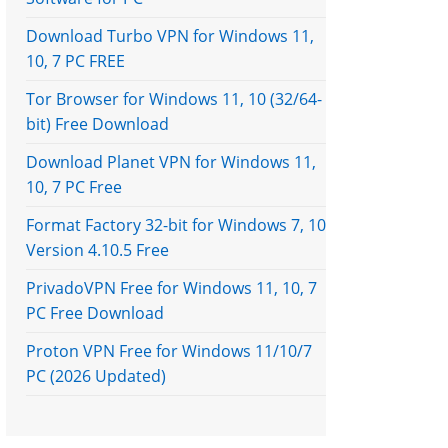
Download Turbo VPN for Windows 11,
10, 7 PC FREE
Tor Browser for Windows 11, 10 (32/64-
bit) Free Download
Download Planet VPN for Windows 11,
10, 7 PC Free
Format Factory 32-bit for Windows 7, 10
Version 4.10.5 Free
PrivadoVPN Free for Windows 11, 10, 7
PC Free Download
Proton VPN Free for Windows 11/10/7
PC (2026 Updated)