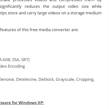
ignificantly reduces the output video size while
 helps store and carry large videos on a storage medium
.
features of this free media converter are:
A-608, SSA, SRT)
ideo Encoding
Denoise, Detelecine, Deblock, Grayscale, Cropping,
tware for Windows XP: