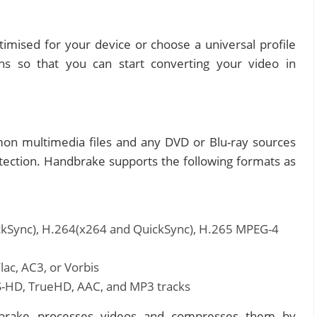
imised for your device or choose a universal profile
ons so that you can start converting your video in
n multimedia files and any DVD or Blu-ray sources
otection. Handbrake supports the following formats as
ckSync), H.264(x264 and QuickSync), H.265 MPEG-4
ac, AC3, or Vorbis
TS-HD, TrueHD, AAC, and MP3 tracks
brake processes videos and compresses them by