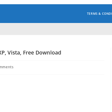
TERMS & COND
P, Vista, Free Download
omments
s: