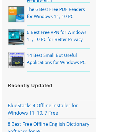
Feature-Rich
The 6 Best Free PDF Readers
for Windows 11, 10 PC
6 Best Free VPN for Windows
11, 10 PC for Better Privacy
14 Best Small But Useful
Applications for Windows PC
Recently Updated
BlueStacks 4 Offline Installer for
Windows 11, 10, 7 Free
8 Best Free Offline English Dictionary
Software for PC