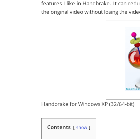
features I like in Handbrake. It can re
the original video without losing the vide
Handbrake for Windows XP (32/64-bit)
Contents
show