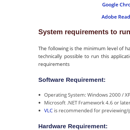
Google Chr
Adobe Read
System requirements to run
The following is the minimum level of 
technically possible to run this appli
requirements
Software Requirement:
Operating System: Windows 2000 / XP / 
Microsoft .NET Framework 4.6 or later
VLC
is recommended for previewing/pl
Hardware Requirement: