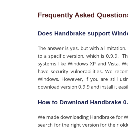
Frequently Asked Question
Does Handbrake support Win
The answer is yes, but with a limitati
to a specific version, which is 0.9.9. 
systems like Windows XP and Vista. We
have security vulnerabilities. We rec
Windows. However, if you are still us
download version 0.9.9 and install it eas
How to Download Handbrake 0.
We made downloading Handbrake for Wind
search for the right version for their old