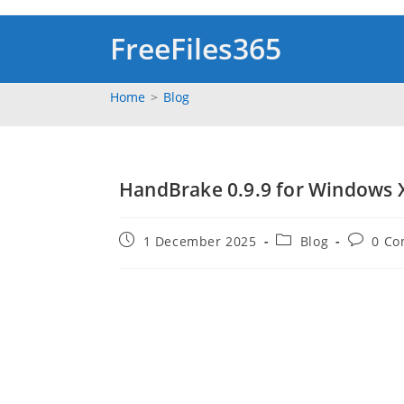
Skip
to
FreeFiles365
content
Home
>
Blog
HandBrake 0.9.9 for Windows X
Post
Post
Post
1 December 2025
Blog
0 C
published:
category:
comment