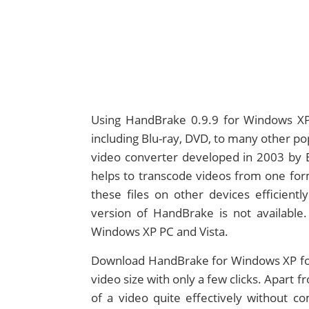
Using HandBrake 0.9.9 for Windows XP,
including Blu-ray, DVD, to many other po
video converter developed in 2003 by Eri
helps to transcode videos from one form
these files on other devices efficientl
version of HandBrake is not available.
Windows XP PC and Vista.
Download HandBrake for Windows XP for
video size with only a few clicks. Apart
of a video quite effectively without co