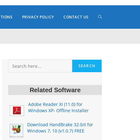
TOGGLE
ITIONS
PRIVACY POLICY
CONTACT US
WEBSITE
Search
SEARCH
SEARCH
Related Software
Adobe Reader XI (11.0) for
Windows XP- Offline Installer
Download HandBrake 32-bit for
Windows 7, 10 (v1.0.7) FREE