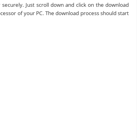
 securely. Just scroll down and click on the download
processor of your PC. The download process should start