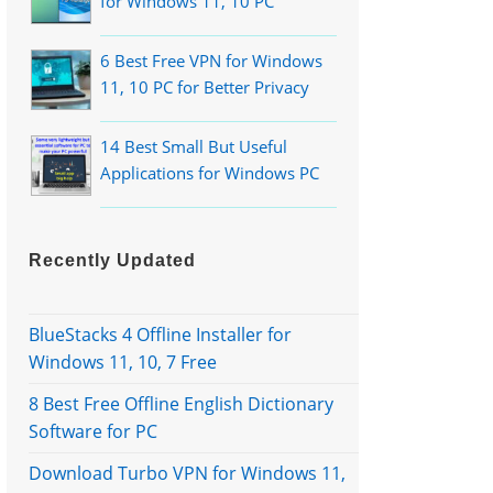
for Windows 11, 10 PC
6 Best Free VPN for Windows
11, 10 PC for Better Privacy
14 Best Small But Useful
Applications for Windows PC
Recently Updated
BlueStacks 4 Offline Installer for
Windows 11, 10, 7 Free
8 Best Free Offline English Dictionary
Software for PC
Download Turbo VPN for Windows 11,