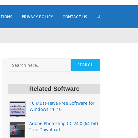
TOGGLE
ITIONS
PRIVACY POLICY
CONTACT US
WEBSITE
Search
SEARCH
SEARCH
Related Software
10 Must-Have Free Software for
Windows 11, 10
Adobe Photoshop CC 24.0 (64-bit)
Free Download