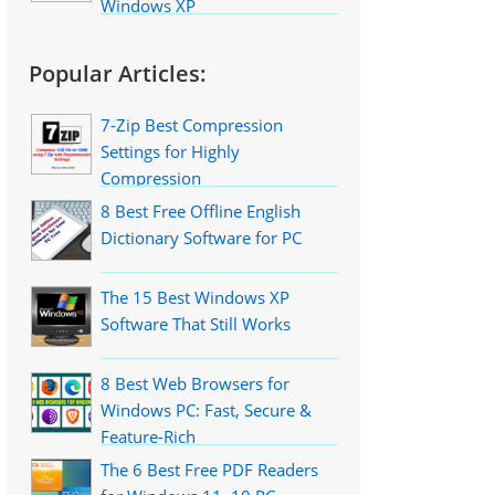
Windows XP
Popular Articles:
7-Zip Best Compression
Settings for Highly
Compression
8 Best Free Offline English
Dictionary Software for PC
The 15 Best Windows XP
Software That Still Works
8 Best Web Browsers for
Windows PC: Fast, Secure &
Feature-Rich
The 6 Best Free PDF Readers