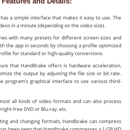
Features and Details:
has a simple interface that makes it easy to use. The
deos in a minute (depending on the video size).
s with many presets for different screen sizes and
ith the app in seconds by choosing a profile optimized
rofile for standard or high-quality conversions.
ure that HandBrake offers is hardware acceleration,
mize the output by adjusting the file size or bit rate.
 program’s graphical interface to use various third-
most all kinds of video formats and can also process
ight-free DVD or Blu-ray, etc.
rting and changing formats, Handbrake can compress
 it has been seen that Handbrake compresses a 1 GB HD