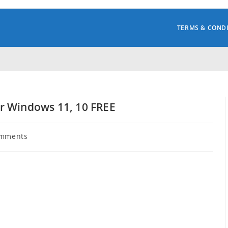
TERMS & COND
r Windows 11, 10 FREE
omments
s: