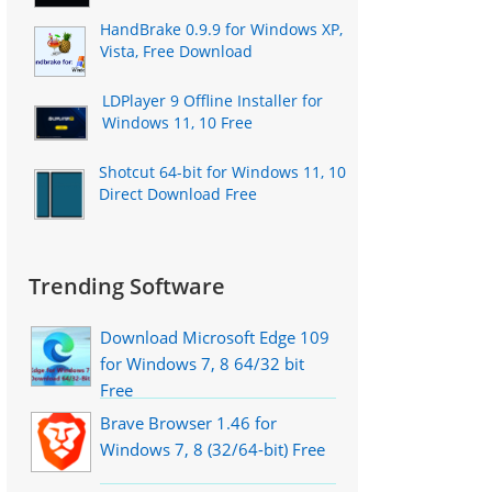
HandBrake 0.9.9 for Windows XP,
Vista, Free Download
LDPlayer 9 Offline Installer for
Windows 11, 10 Free
Shotcut 64-bit for Windows 11, 10
Direct Download Free
Trending Software
Download Microsoft Edge 109
for Windows 7, 8 64/32 bit
Free
Brave Browser 1.46 for
Windows 7, 8 (32/64-bit) Free