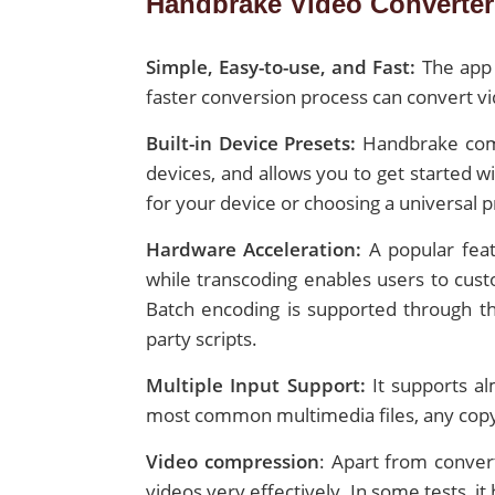
Handbrake Video Converter 
Simple, Easy-to-use, and Fast:
The app 
faster conversion process can convert vi
Built-in Device Presets:
Handbrake come
devices, and allows you to get started w
for your device or choosing a universal p
Hardware Acceleration:
A popular feat
while transcoding enables users to custo
Batch encoding is supported through the
party scripts.
Multiple Input Support:
It supports al
most common multimedia files, any copyr
Video compression
: Apart from conve
videos very effectively. In some tests,