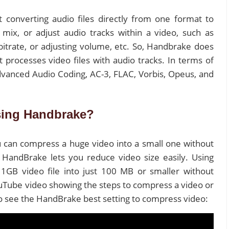
 converting audio files directly from one format to
 mix, or adjust audio tracks within a video, such as
bitrate, or adjusting volume, etc. So, Handbrake does
 processes video files with audio tracks. In terms of
vanced Audio Coding, AC-3, FLAC, Vorbis, Opeus, and
sing Handbrake?
 can compress a huge video into a small one without
? HandBrake lets you reduce video size easily. Using
GB video file into just 100 MB or smaller without
ouTube video showing the steps to compress a video or
to see the HandBrake best setting to compress video: