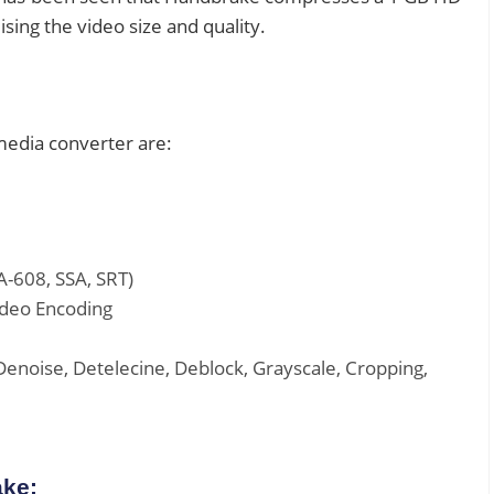
ing the video size and quality.
media converter are:
A-608, SSA, SRT)
ideo Encoding
Denoise, Detelecine, Deblock, Grayscale, Cropping,
ake: