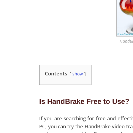
HandBr
Contents
show
Is HandBrake Free to Use?
If you are searching for free and effec
PC, you can try the HandBrake video tra