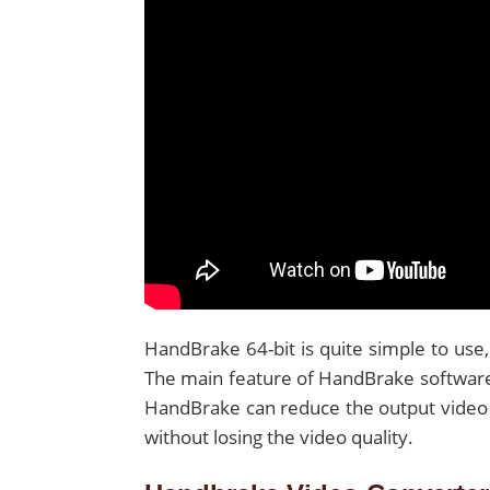
HandBrake 64-bit is quite simple to use,
The main feature of HandBrake software t
HandBrake can reduce the output video 
without losing the video quality.