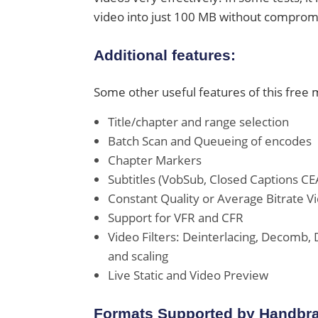
video into just 100 MB without compromis
Additional features:
Some other useful features of this free 
Title/chapter and range selection
Batch Scan and Queueing of encodes
Chapter Markers
Subtitles (VobSub, Closed Captions CE
Constant Quality or Average Bitrate V
Support for VFR and CFR
Video Filters: Deinterlacing, Decomb, 
and scaling
Live Static and Video Preview
Formats Supported by Handbr