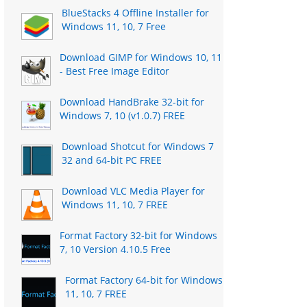
BlueStacks 4 Offline Installer for
Windows 11, 10, 7 Free
Download GIMP for Windows 10, 11
- Best Free Image Editor
Download HandBrake 32-bit for
Windows 7, 10 (v1.0.7) FREE
Download Shotcut for Windows 7
32 and 64-bit PC FREE
Download VLC Media Player for
Windows 11, 10, 7 FREE
Format Factory 32-bit for Windows
7, 10 Version 4.10.5 Free
Format Factory 64-bit for Windows
11, 10, 7 FREE