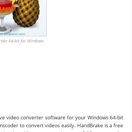
ake 64-bit for Windows
tive video converter software for your Windows 64-bit
nscoder to convert videos easily. HandBrake is a free