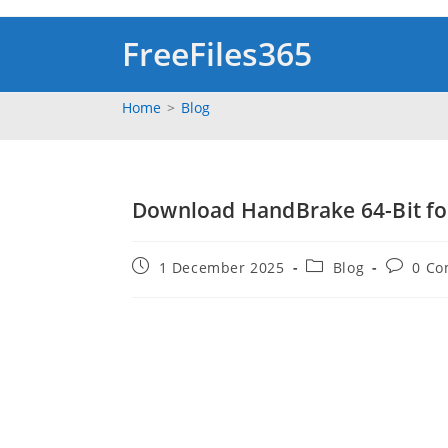
Skip
to
FreeFiles365
content
Home
>
Blog
Download HandBrake 64-Bit fo
Post
Post
Post
1 December 2025
Blog
0 C
published:
category:
comment