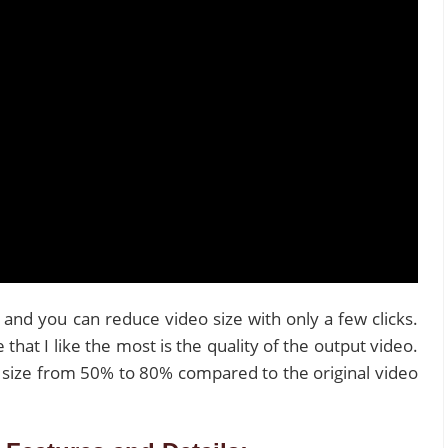
 and you can reduce video size with only a few clicks.
hat I like the most is the quality of the output video.
size from 50% to 80% compared to the original video