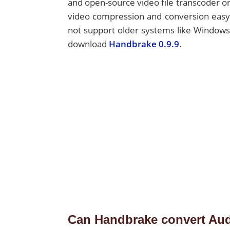
and open-source video file transcoder or
video compression and conversion easy f
not support older systems like Windows
download
Handbrake 0.9.9
.
Can Handbrake convert Au