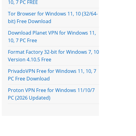
10, 7 PC FREE
Tor Browser for Windows 11, 10 (32/64-
bit) Free Download
Download Planet VPN for Windows 11,
10, 7 PC Free
Format Factory 32-bit for Windows 7, 10
Version 4.10.5 Free
PrivadoVPN Free for Windows 11, 10, 7
PC Free Download
Proton VPN Free for Windows 11/10/7
PC (2026 Updated)