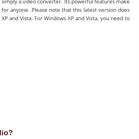
 simply a video converter. Its powerful features make
or anyone. Please note that this latest version does
 XP and Vista. For Windows XP and Vista, you need to
dio?