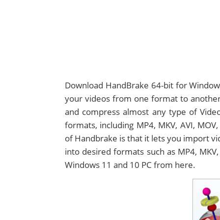
Download HandBrake 64-bit for Windows 
your videos from one format to another.
and compress almost any type of Video 
formats, including MP4, MKV, AVI, MOV, 
of Handbrake is that it lets you import v
into desired formats such as MP4, MKV, 
Windows 11 and 10 PC from here.