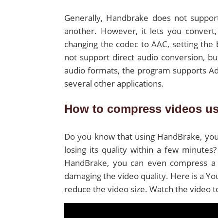
Generally, Handbrake does not support
another. However, it lets you convert,
changing the codec to AAC, setting the 
not support direct audio conversion, but
audio formats, the program supports Ad
several other applications.
How to compress videos u
Do you know that using HandBrake, you
losing its quality within a few minutes
HandBrake, you can even compress a 1
damaging the video quality. Here is a Y
reduce the video size. Watch the video 