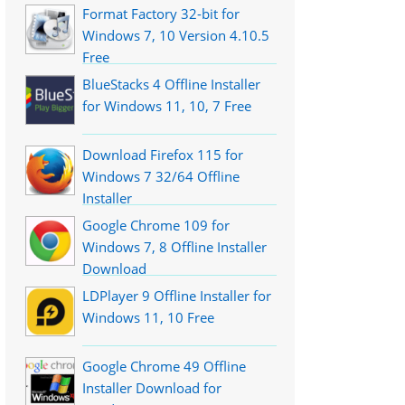
Format Factory 32-bit for
Windows 7, 10 Version 4.10.5
Free
BlueStacks 4 Offline Installer
for Windows 11, 10, 7 Free
Download Firefox 115 for
Windows 7 32/64 Offline
Installer
Google Chrome 109 for
Windows 7, 8 Offline Installer
Download
LDPlayer 9 Offline Installer for
Windows 11, 10 Free
Google Chrome 49 Offline
Installer Download for