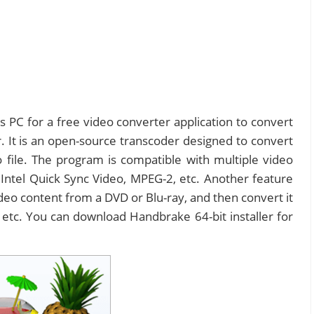
PC for a free video converter application to convert
 It is an open-source transcoder designed to convert
file. The program is compatible with multiple video
Intel Quick Sync Video, MPEG-2, etc. Another feature
ideo content from a DVD or Blu-ray, and then convert it
etc. You can download Handbrake 64-bit installer for