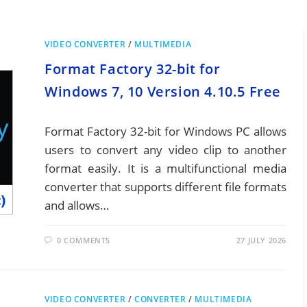
VIDEO CONVERTER
/
MULTIMEDIA
Format Factory 32-bit for
Windows 7, 10 Version 4.10.5 Free
Format Factory 32-bit for Windows PC allows
users to convert any video clip to another
format easily. It is a multifunctional media
converter that supports different file formats
and allows…
0 COMMENTS
27 JULY 2026
VIDEO CONVERTER
/
CONVERTER
/
MULTIMEDIA