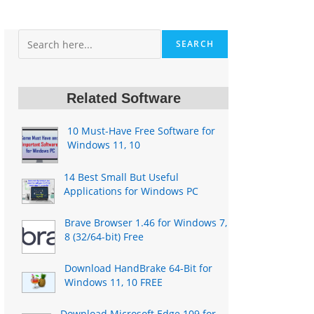
Search
SEARCH
Related Software
10 Must-Have Free Software for
Windows 11, 10
14 Best Small But Useful
Applications for Windows PC
Brave Browser 1.46 for Windows 7,
8 (32/64-bit) Free
Download HandBrake 64-Bit for
Windows 11, 10 FREE
Download Microsoft Edge 109 for