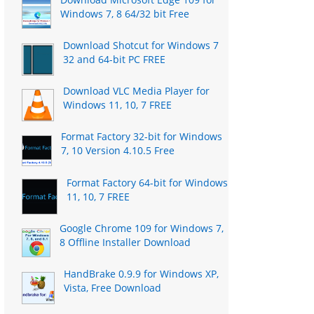
Windows 7, 8 64/32 bit Free
Download Shotcut for Windows 7
32 and 64-bit PC FREE
Download VLC Media Player for
Windows 11, 10, 7 FREE
Format Factory 32-bit for Windows
7, 10 Version 4.10.5 Free
Format Factory 64-bit for Windows
11, 10, 7 FREE
Google Chrome 109 for Windows 7,
8 Offline Installer Download
HandBrake 0.9.9 for Windows XP,
Vista, Free Download