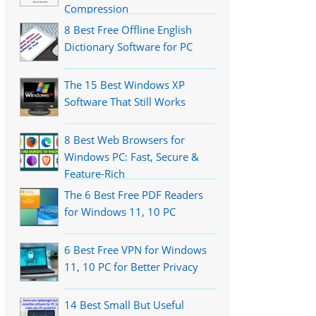
Compression
8 Best Free Offline English
Dictionary Software for PC
The 15 Best Windows XP
Software That Still Works
8 Best Web Browsers for
Windows PC: Fast, Secure &
Feature-Rich
The 6 Best Free PDF Readers
for Windows 11, 10 PC
6 Best Free VPN for Windows
11, 10 PC for Better Privacy
14 Best Small But Useful