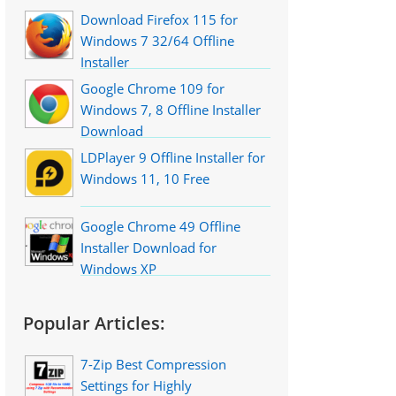
Download Firefox 115 for
Windows 7 32/64 Offline
Installer
Google Chrome 109 for
Windows 7, 8 Offline Installer
Download
LDPlayer 9 Offline Installer for
Windows 11, 10 Free
Google Chrome 49 Offline
Installer Download for
Windows XP
Popular Articles:
7-Zip Best Compression
Settings for Highly