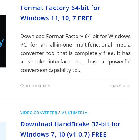
Format Factory 64-bit for
Windows 11, 10, 7 FREE
Download Format Factory 64-bit for Windows
PC for an all-in-one multifunctional media
converter tool that is completely free. It has
a simple interface but has a powerful
conversion capability to…
0 COMMENTS
1 MAY 2026
VIDEO CONVERTER
/
MULTIMEDIA
Download HandBrake 32-bit for
Windows 7, 10 (v1.0.7) FREE