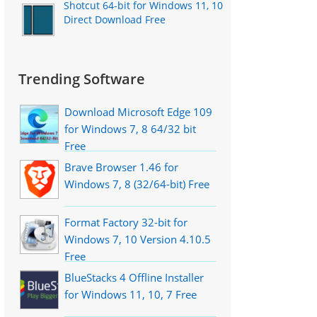
Shotcut 64-bit for Windows 11, 10
Direct Download Free
Trending Software
Download Microsoft Edge 109
for Windows 7, 8 64/32 bit
Free
Brave Browser 1.46 for
Windows 7, 8 (32/64-bit) Free
Format Factory 32-bit for
Windows 7, 10 Version 4.10.5
Free
BlueStacks 4 Offline Installer
for Windows 11, 10, 7 Free