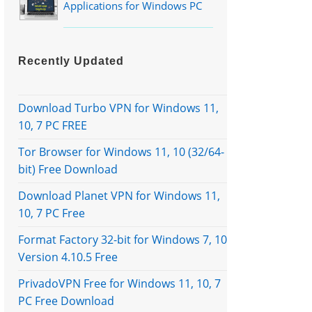
Applications for Windows PC
Recently Updated
Download Turbo VPN for Windows 11,
10, 7 PC FREE
Tor Browser for Windows 11, 10 (32/64-
bit) Free Download
Download Planet VPN for Windows 11,
10, 7 PC Free
Format Factory 32-bit for Windows 7, 10
Version 4.10.5 Free
PrivadoVPN Free for Windows 11, 10, 7
PC Free Download