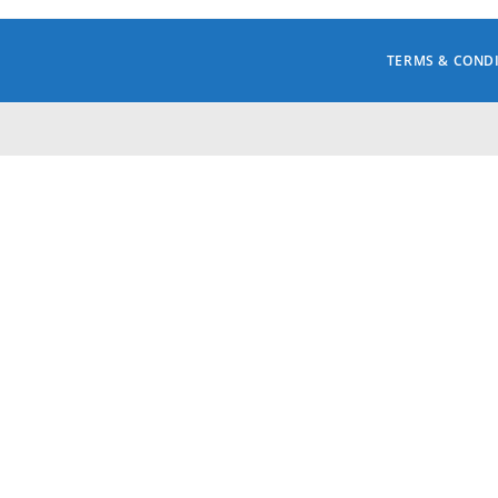
TERMS & COND