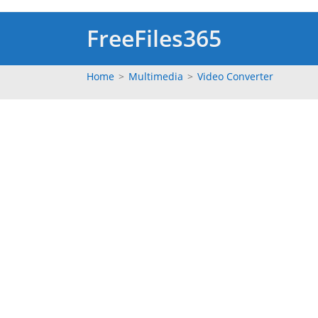
Skip
to
FreeFiles365
content
Home
>
Multimedia
>
Video Converter