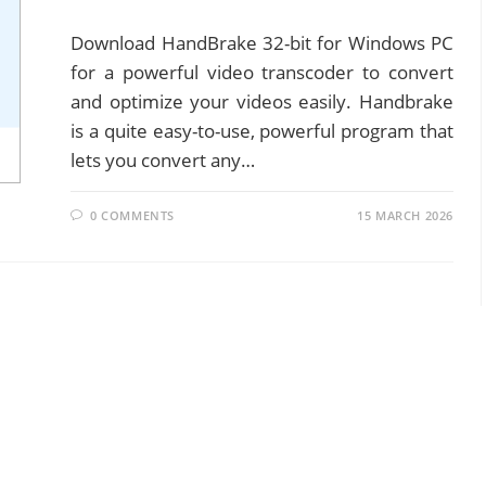
Download HandBrake 32-bit for Windows PC
for a powerful video transcoder to convert
and optimize your videos easily. Handbrake
is a quite easy-to-use, powerful program that
lets you convert any…
0 COMMENTS
15 MARCH 2026