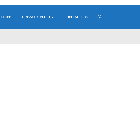
TOGGLE
ITIONS
PRIVACY POLICY
CONTACT US
WEBSITE
SEARCH