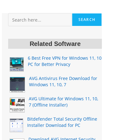
Search
SEARCH
Related Software
6 Best Free VPN for Windows 11, 10
PC for Better Privacy
AVG Antivirus Free Download for
Windows 11, 10, 7
AVG Ultimate for Windows 11, 10,
7 (Offline Installer)
Bitdefender Total Security Offline
Installer Download for PC
Download AVG Internet Security