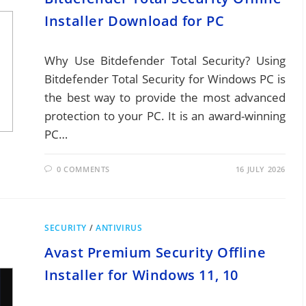
Installer Download for PC
Why Use Bitdefender Total Security? Using
Bitdefender Total Security for Windows PC is
the best way to provide the most advanced
protection to your PC. It is an award-winning
PC…
0 COMMENTS
16 JULY 2026
SECURITY
/
ANTIVIRUS
Avast Premium Security Offline
Installer for Windows 11, 10