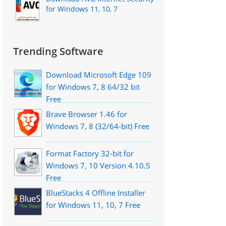
for Windows 11, 10, 7
Trending Software
Download Microsoft Edge 109
for Windows 7, 8 64/32 bit
Free
Brave Browser 1.46 for
Windows 7, 8 (32/64-bit) Free
Format Factory 32-bit for
Windows 7, 10 Version 4.10.5
Free
BlueStacks 4 Offline Installer
for Windows 11, 10, 7 Free