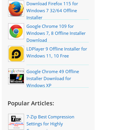
Download Firefox 115 for
Windows 7 32/64 Offline
Installer
Google Chrome 109 for
Windows 7, 8 Offline Installer
Download
LDPlayer 9 Offline Installer for
Windows 11, 10 Free
Google Chrome 49 Offline
Installer Download for
Windows XP
Popular Articles:
7-Zip Best Compression
Settings for Highly