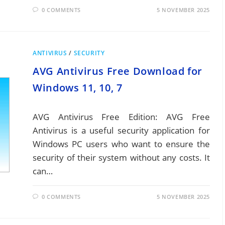
0 COMMENTS
5 NOVEMBER 2025
ANTIVIRUS
/
SECURITY
AVG Antivirus Free Download for
Windows 11, 10, 7
AVG Antivirus Free Edition: AVG Free
Antivirus is a useful security application for
Windows PC users who want to ensure the
security of their system without any costs. It
can…
0 COMMENTS
5 NOVEMBER 2025