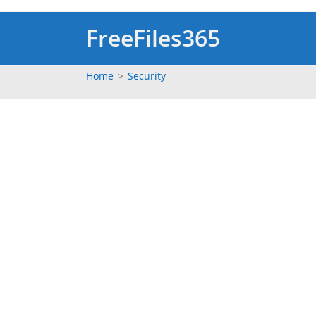
Skip
to
FreeFiles365
content
Home
>
Security