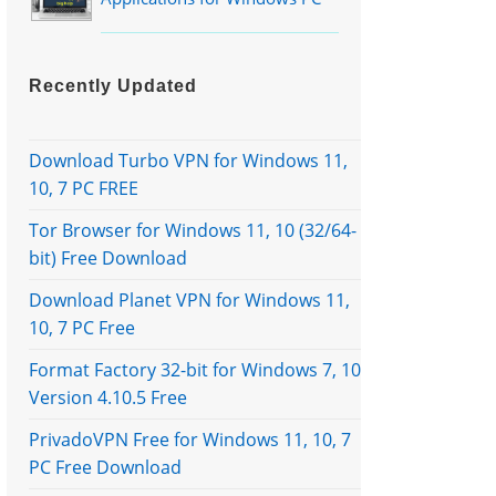
Recently Updated
Download Turbo VPN for Windows 11,
10, 7 PC FREE
Tor Browser for Windows 11, 10 (32/64-
bit) Free Download
Download Planet VPN for Windows 11,
10, 7 PC Free
Format Factory 32-bit for Windows 7, 10
Version 4.10.5 Free
PrivadoVPN Free for Windows 11, 10, 7
PC Free Download