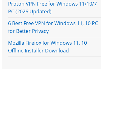
Proton VPN Free for Windows 11/10/7
PC (2026 Updated)
6 Best Free VPN for Windows 11, 10 PC
for Better Privacy
Mozilla Firefox for Windows 11, 10
Offline Installer Download
e next page