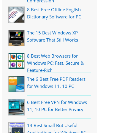
Compression
8 Best Free Offline English
Dictionary Software for PC
The 15 Best Windows XP
Software That Still Works
8 Best Web Browsers for
Windows PC: Fast, Secure &
Feature-Rich
The 6 Best Free PDF Readers
for Windows 11, 10 PC
6 Best Free VPN for Windows
11, 10 PC for Better Privacy
14 Best Small But Useful
Applications for Windows PC