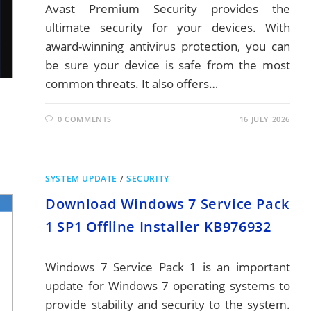
Avast Premium Security provides the
ultimate security for your devices. With
award-winning antivirus protection, you can
be sure your device is safe from the most
common threats. It also offers…
0 COMMENTS
16 JULY 2026
SYSTEM UPDATE
/
SECURITY
Download Windows 7 Service Pack
1 SP1 Offline Installer KB976932
Windows 7 Service Pack 1 is an important
update for Windows 7 operating systems to
provide stability and security to the system.