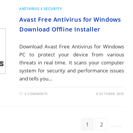
ANTIVIRUS
/
SECURITY
Avast Free Antivirus for Windows
Download Offline Installer
Download Avast Free Antivirus for Windows
PC to protect your device from various
threats in real time. It scans your computer
system for security and performance issues
and tells you…
5 COMMENTS
4 OCTOBER 2025
1
2
Go to th