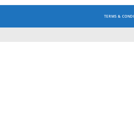
TERMS & COND