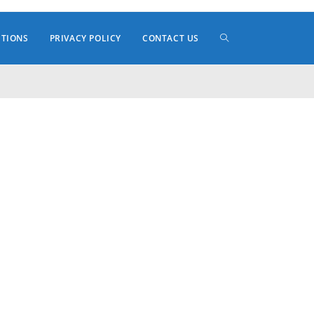
TOGGLE
ITIONS
PRIVACY POLICY
CONTACT US
WEBSITE
SEARCH