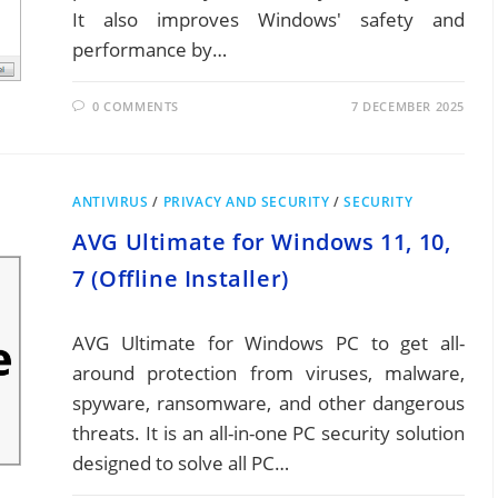
It also improves Windows' safety and
performance by…
0 COMMENTS
7 DECEMBER 2025
ANTIVIRUS
/
PRIVACY AND SECURITY
/
SECURITY
AVG Ultimate for Windows 11, 10,
7 (Offline Installer)
AVG Ultimate for Windows PC to get all-
around protection from viruses, malware,
spyware, ransomware, and other dangerous
threats. It is an all-in-one PC security solution
designed to solve all PC…