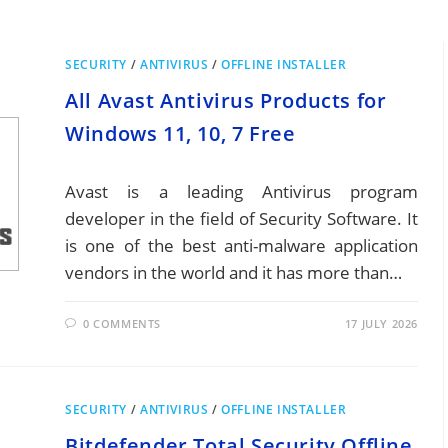
SECURITY
/
ANTIVIRUS
/
OFFLINE INSTALLER
All Avast Antivirus Products for
Windows 11, 10, 7 Free
Avast is a leading Antivirus program
developer in the field of Security Software. It
is one of the best anti-malware application
vendors in the world and it has more than…
0 COMMENTS
17 JULY 2026
SECURITY
/
ANTIVIRUS
/
OFFLINE INSTALLER
Bitdefender Total Security Offline