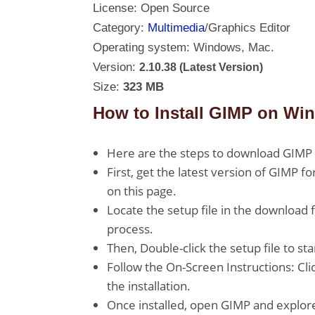
License: Open Source
Category:
Multimedia
/Graphics Editor
Operating system: Windows, Mac.
Version:
2.10.38 (Latest Version)
Size:
323 MB
How to Install GIMP on Wi
Here are the steps to download GIMP 
First, get the latest version of GIMP f
on this page.
Locate the setup file in the download 
process.
Then, Double-click the setup file to sta
Follow the On-Screen Instructions: Clic
the installation.
Once installed, open GIMP and explore