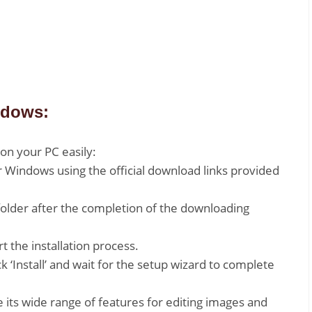
ndows:
on your PC easily:
or Windows using the official download links provided
folder after the completion of the downloading
rt the installation process.
k ‘Install’ and wait for the setup wizard to complete
 its wide range of features for editing images and