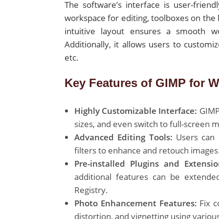
The software’s interface is user-friend
workspace for editing, toolboxes on the 
intuitive layout ensures a smooth wor
Additionally, it allows users to custom
etc.
Key Features of GIMP for 
Highly Customizable Interface:
GIMP 
sizes, and even switch to full-screen 
Advanced Editing Tools:
Users can a
filters to enhance and retouch images
Pre-installed Plugins and Extensio
additional features can be extende
Registry.
Photo Enhancement Features:
Fix c
distortion, and vignetting using variou