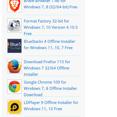
Brave Browser 1.46 for
Windows 7, 8 (32/64-bit) Free
Format Factory 32-bit for
Windows 7, 10 Version 4.10.5
Free
BlueStacks 4 Offline Installer
for Windows 11, 10, 7 Free
Download Firefox 115 for
Windows 7 32/64 Offline
Installer
Google Chrome 109 for
Windows 7, 8 Offline Installer
Download
LDPlayer 9 Offline Installer for
Windows 11, 10 Free