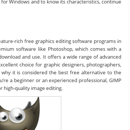
or Windows and to know its characteristics, continue
ature-rich free graphics editing software programs in
premium software like Photoshop, which comes with a
o download and use. It offers a wide range of advanced
xcellent choice for graphic designers, photographers,
t’s why it is considered the best free alternative to the
re a beginner or an experienced professional, GIMP
r high-quality image editing.