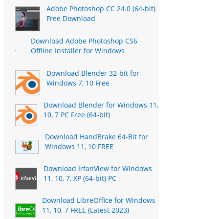
Adobe Photoshop CC 24.0 (64-bit)
Free Download
Download Adobe Photoshop CS6
Offline Installer for Windows
Download Blender 32-bit for
Windows 7, 10 Free
Download Blender for Windows 11,
10, 7 PC Free (64-bit)
Download HandBrake 64-Bit for
Windows 11, 10 FREE
Download IrfanView for Windows
11, 10, 7, XP (64-bit) PC
Download LibreOffice for Windows
11, 10, 7 FREE (Latest 2023)