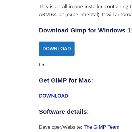
This is an all-in-one installer containing
ARM 64-bit (experimental). It will automat
Download Gimp for Windows 11
DOWNLOAD
Or
Get GIMP for Mac:
DOWNLOAD
Software details:
Developer/Website:
The GIMP Team