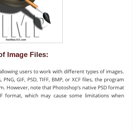
of Image Files:
 allowing users to work with different types of images.
 PNG, GIF, PSD, TIFF, BMP, or XCF files, the program
em. However, note that Photoshop’s native PSD format
XCF format, which may cause some limitations when