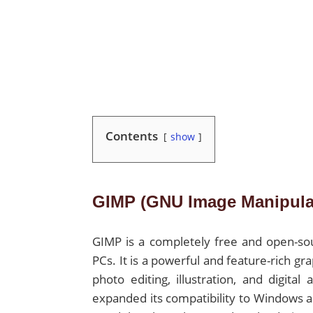
Contents
show
GIMP (GNU Image Manipula
GIMP is a completely free and open-so
PCs. It is a powerful and feature-rich gr
photo editing, illustration, and digital
expanded its compatibility to Windows a