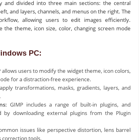
ly and divided into three main sections: the central
left, and layers, channels, and menus on the right. The
kflow, allowing users to edit images efficiently.
ize the theme, icon size, color, changing screen mode
Windows PC:
allows users to modify the widget theme, icon colors,
mode for a distraction-free experience.
pply transformations, masks, gradients, layers, and
.
ns:
GIMP includes a range of built-in plugins, and
d by downloading external plugins from the Plugin
ommon issues like perspective distortion, lens barrel
s correction tools.