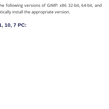
 the following versions of GIMP: x86 32-bit, 64-bit, and
ically install the appropriate version.
, 10, 7 PC: