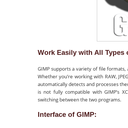
Work Easily with All Types 
GIMP supports a variety of file formats,
Whether you’re working with RAW, JPEG,
automatically detects and processes th
is not fully compatible with GIMP’s 
switching between the two programs.
Interface of GIMP: