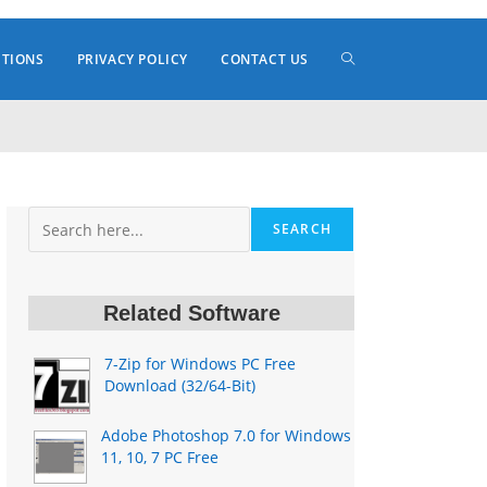
TOGGLE
ITIONS
PRIVACY POLICY
CONTACT US
WEBSITE
Search
SEARCH
SEARCH
Related Software
7-Zip for Windows PC Free
Download (32/64-Bit)
Adobe Photoshop 7.0 for Windows
11, 10, 7 PC Free