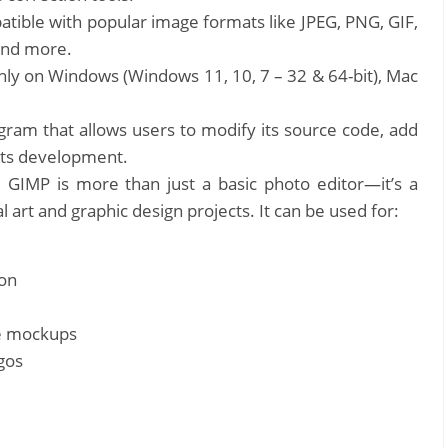
ible with popular image formats like JPEG, PNG, GIF,
and more.
y on Windows (Windows 11, 10, 7 – 32 & 64-bit), Mac
gram that allows users to modify its source code, add
 its development.
:
GIMP is more than just a basic photo editor—it’s a
l art and graphic design projects. It can be used for:
ion
te mockups
gos