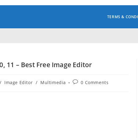
TERMS & COND
 11 – Best Free Image Editor
Post
/
Image Editor
/
Multimedia
0 Comments
comments: