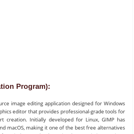
tion Program):
urce image editing application designed for Windows
aphics editor that provides professional-grade tools for
 art creation. Initially developed for Linux, GIMP has
nd macOS, making it one of the best free alternatives