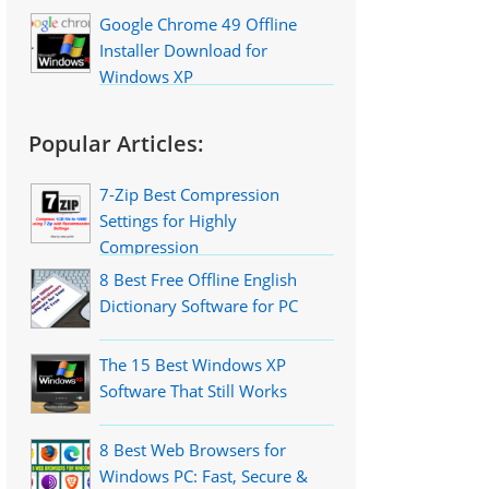
Google Chrome 49 Offline
Installer Download for
Windows XP
Popular Articles:
7-Zip Best Compression
Settings for Highly
Compression
8 Best Free Offline English
Dictionary Software for PC
The 15 Best Windows XP
Software That Still Works
8 Best Web Browsers for
Windows PC: Fast, Secure &