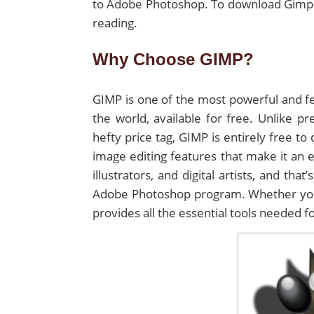
to Adobe Photoshop. To download Gimp f
reading.
Why Choose GIMP?
GIMP is one of the most powerful and fe
the world, available for free. Unlike 
hefty price tag, GIMP is entirely free t
image editing features that make it an e
illustrators, and digital artists, and tha
Adobe Photoshop program. Whether you’
provides all the essential tools needed fo