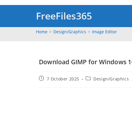
Skip
to
FreeFiles365
content
Home
>
‎Design/Graphics
>
Image Editor
Download GIMP for Windows 10,
Post
Post
7 October 2025
‎Design/Graphics
published:
category: