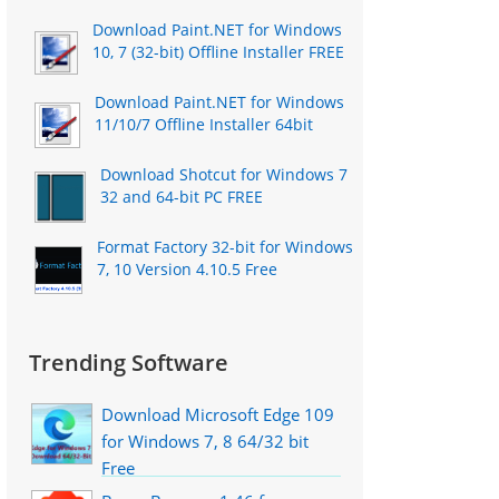
Download Paint.NET for Windows
10, 7 (32-bit) Offline Installer FREE
Download Paint.NET for Windows
11/10/7 Offline Installer 64bit
Download Shotcut for Windows 7
32 and 64-bit PC FREE
Format Factory 32-bit for Windows
7, 10 Version 4.10.5 Free
Trending Software
Download Microsoft Edge 109
for Windows 7, 8 64/32 bit
Free