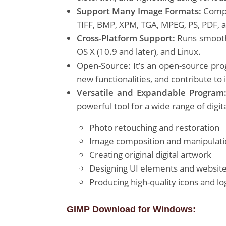
Support Many Image Formats:
Compat
TIFF, BMP, XPM, TGA, MPEG, PS, PDF, 
Cross-Platform Support:
Runs smoothl
OS X (10.9 and later), and Linux.
Open-Source: It’s an open-source pro
new functionalities, and contribute to
Versatile and Expandable Program
powerful tool for a wide range of digita
Photo retouching and restoration
Image composition and manipulat
Creating original digital artwork
Designing UI elements and websi
Producing high-quality icons and lo
GIMP Download for Windows: