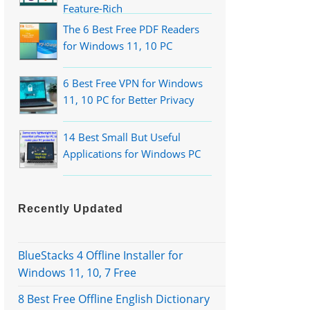
Feature-Rich
The 6 Best Free PDF Readers
for Windows 11, 10 PC
6 Best Free VPN for Windows
11, 10 PC for Better Privacy
14 Best Small But Useful
Applications for Windows PC
Recently Updated
BlueStacks 4 Offline Installer for
Windows 11, 10, 7 Free
8 Best Free Offline English Dictionary