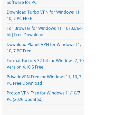
Software for PC
Download Turbo VPN for Windows 11,
10, 7 PC FREE
Tor Browser for Windows 11, 10 (32/64-
bit) Free Download
Download Planet VPN for Windows 11,
10, 7 PC Free
Format Factory 32-bit for Windows 7, 10
Version 4.10.5 Free
PrivadoVPN Free for Windows 11, 10, 7
PC Free Download
Proton VPN Free for Windows 11/10/7
PC (2026 Updated)